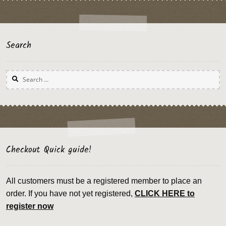
Search
Search
for:
Checkout Quick guide!
All customers must be a registered member to place an
order. If you have not yet registered,
CLICK HERE to
register now