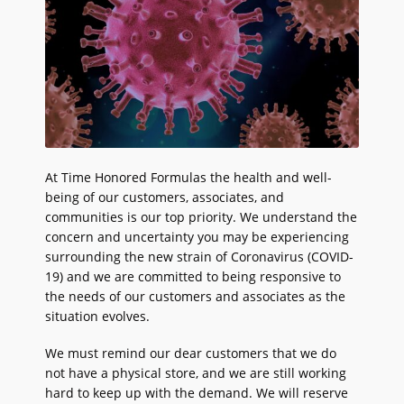
At Time Honored Formulas the health and well-
being of our customers, associates, and
communities is our top priority. We understand the
concern and uncertainty you may be experiencing
surrounding the new strain of Coronavirus (COVID-
19) and we are committed to being responsive to
the needs of our customers and associates as the
situation evolves.
We must remind our dear customers that we do
not have a physical store, and we are still working
hard to keep up with the demand. We will reserve