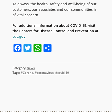
As always, the health, safety and well-being of our
customers, our associates and our communities is
of vital concern.
For additional information about COVID-19, visit
the Centers for Disease Control and Prevention at
cdc.gov
F
T
W
S
a
w
h
h
c
itt
at
ar
Category:
News
e
er
s
e
Tags:
#Corona
,
#coronavirus
,
#covid-19
b
A
o
p
o
p
k