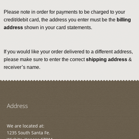
Please note in order for payments to be charged to your
credit/debit card, the address you enter must be the
billing
address
shown in your card statements.
If you would like your order delivered to a different address,
please make sure to enter the correct
shipping address
&
receiver’s name.
Address
We are located at:
1235 South Santa Fe.