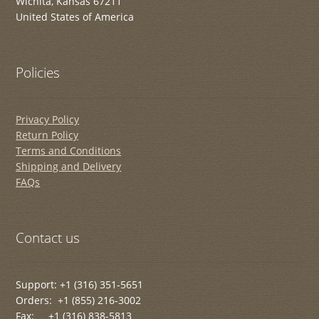
Wichita, Kansas 67211
United States of America
Policies
Privacy Policy
Return Policy
Terms and Conditions
Shipping and Delivery
FAQs
Contact us
Support: +1 (316) 351-5651
Orders: +1 (855) 216-3002
Fax: +1 (316) 838-5813