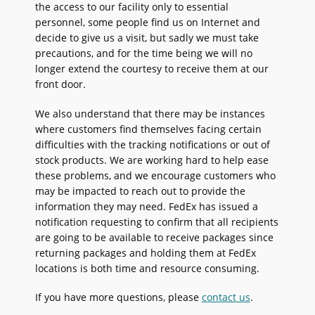
the access to our facility only to essential
personnel, some people find us on Internet and
decide to give us a visit, but sadly we must take
precautions, and for the time being we will no
longer extend the courtesy to receive them at our
front door.
We also understand that there may be instances
where customers find themselves facing certain
difficulties with the tracking notifications or out of
stock products. We are working hard to help ease
these problems, and we encourage customers who
may be impacted to reach out to provide the
information they may need. FedEx has issued a
notification requesting to confirm that all recipients
are going to be available to receive packages since
returning packages and holding them at FedEx
locations is both time and resource consuming.
If you have more questions, please
contact us
.