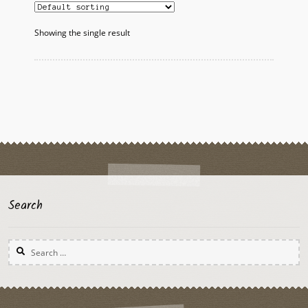
Showing the single result
Search
Search
for: