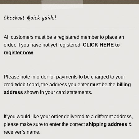
Checkout Quick guide!
All customers must be a registered member to place an
order. If you have not yet registered,
CLICK HERE to
register now
Please note in order for payments to be charged to your
credit/debit card, the address you enter must be the
billing
address
shown in your card statements.
If you would like your order delivered to a different address,
please make sure to enter the correct
shipping address
&
receiver’s name.