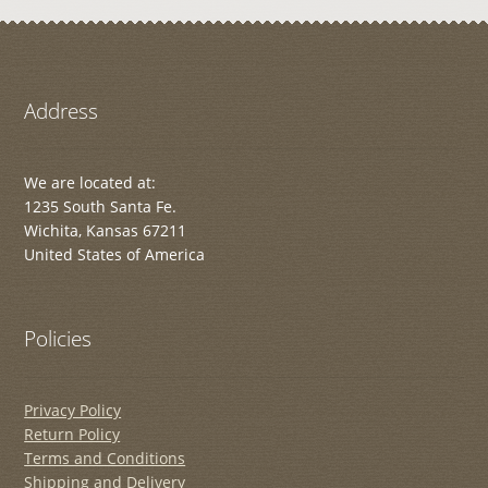
Address
We are located at:
1235 South Santa Fe.
Wichita, Kansas 67211
United States of America
Policies
Privacy Policy
Return Policy
Terms and Conditions
Shipping and Delivery