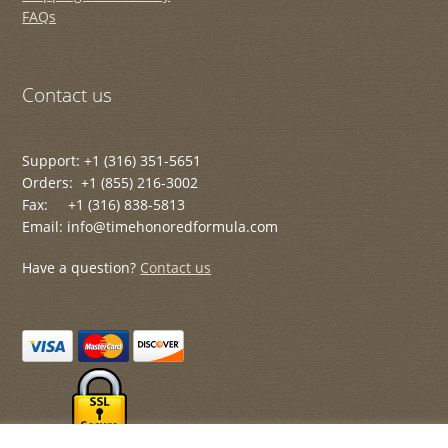
FAQs
Contact us
Support: +1 (316) 351-5651
Orders: +1 (855) 216-3002
Fax: +1 (316) 838-5813
Email: info@timehonoredformula.com
Have a question?
Contact us