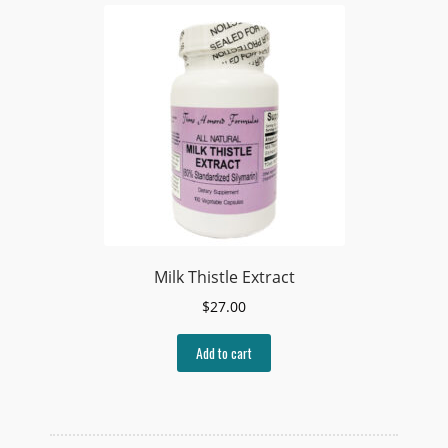
Milk Thistle Extract
$
27.00
Add to cart