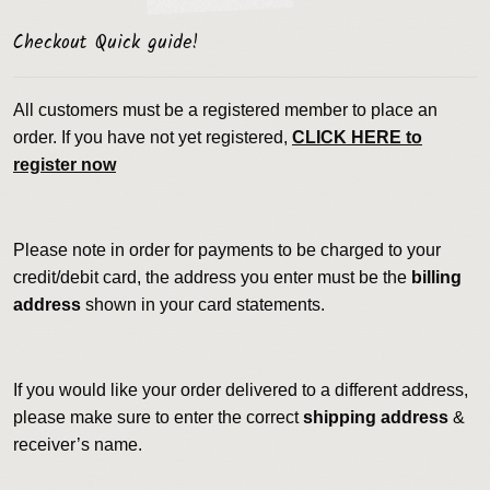
Checkout Quick guide!
All customers must be a registered member to place an
order. If you have not yet registered,
CLICK HERE to
register now
Please note in order for payments to be charged to your
credit/debit card, the address you enter must be the
billing
address
shown in your card statements.
If you would like your order delivered to a different address,
please make sure to enter the correct
shipping address
&
receiver’s name.