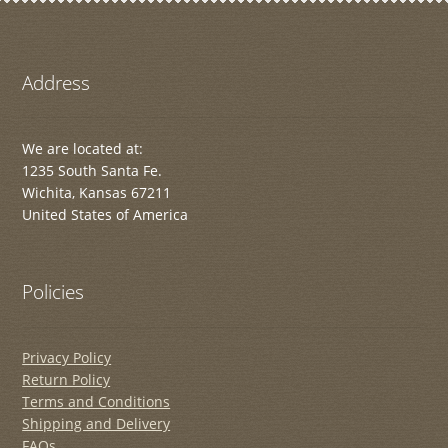
Address
We are located at:
1235 South Santa Fe.
Wichita, Kansas 67211
United States of America
Policies
Privacy Policy
Return Policy
Terms and Conditions
Shipping and Delivery
FAQs