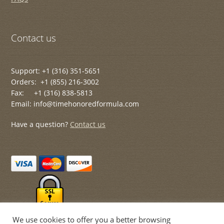
Contact us
Support: +1 (316) 351-5651
Orders: +1 (855) 216-3002
Fax: +1 (316) 838-5813
Email: info@timehonoredformula.com
Have a question?
Contact us
We use cookies to offer you a better browsing