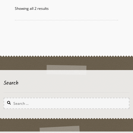
options
Showing all 2 results
may
be
chosen
on
the
product
page
Search
Search
for: