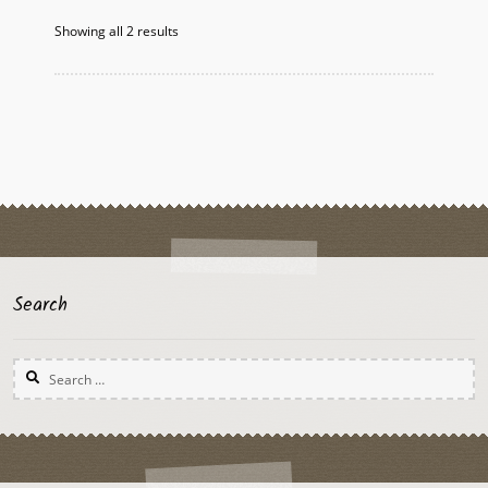
Showing all 2 results
Search
Search
for: