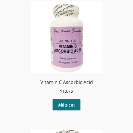
Vitamin C Ascorbic Acid
$
13.75
Add to cart