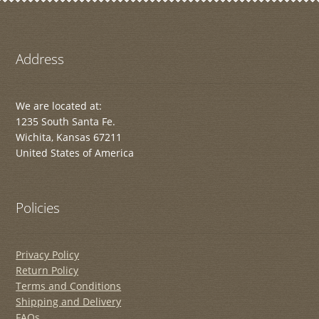
Address
We are located at:
1235 South Santa Fe.
Wichita, Kansas 67211
United States of America
Policies
Privacy Policy
Return Policy
Terms and Conditions
Shipping and Delivery
FAQs