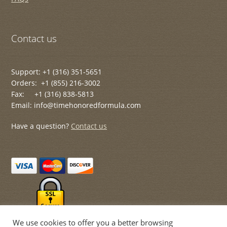
Contact us
Support: +1 (316) 351-5651
Orders: +1 (855) 216-3002
Fax: +1 (316) 838-5813
Email: info@timehonoredformula.com
Have a question?
Contact us
We use cookies to offer you a better browsing