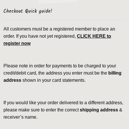
Checkout Quick guide!
All customers must be a registered member to place an
order. If you have not yet registered,
CLICK HERE to
register now
Please note in order for payments to be charged to your
credit/debit card, the address you enter must be the
billing
address
shown in your card statements.
If you would like your order delivered to a different address,
please make sure to enter the correct
shipping address
&
receiver’s name.