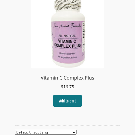
Vitamin C Complex Plus
$
16.75
Add to cart