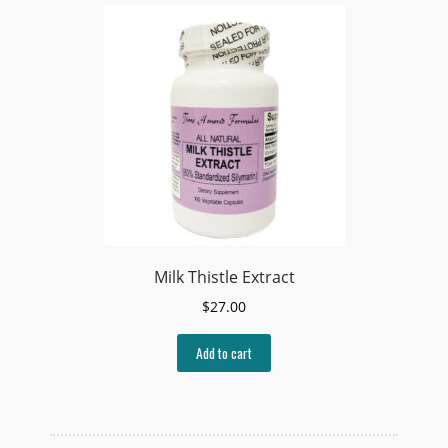
Milk Thistle Extract
$
27.00
Add to cart