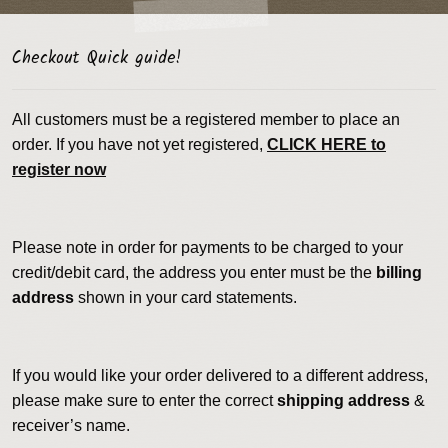
Checkout Quick guide!
All customers must be a registered member to place an
order. If you have not yet registered,
CLICK HERE to
register now
Please note in order for payments to be charged to your
credit/debit card, the address you enter must be the
billing
address
shown in your card statements.
If you would like your order delivered to a different address,
please make sure to enter the correct
shipping address
&
receiver’s name.