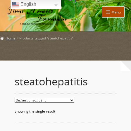
English
Skip
Skip
Menu
to
to
navigation
content
Home
Home
Products tagged “steatohepatitis”
Expand
Products
child
menu
Expand
Policies
child
menu
Expand
About Us
child
steatohepatitis
menu
My account
Expand
News and Updates
child
menu
Showing the single result