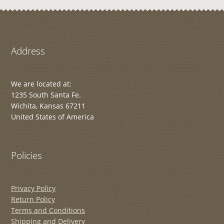
Address
We are located at:
1235 South Santa Fe.
Wichita, Kansas 67211
United States of America
Policies
Privacy Policy
Return Policy
Terms and Conditions
Shipping and Delivery