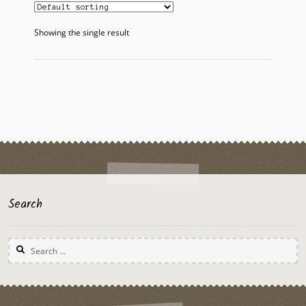
Showing the single result
Search
Search
for: