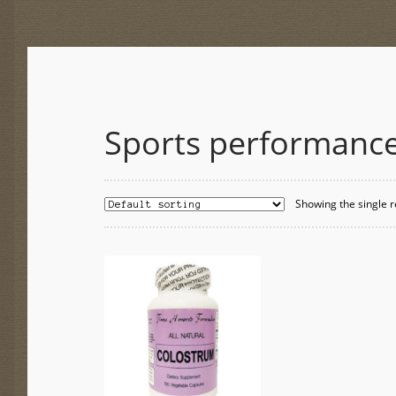
Sports performanc
Showing the single r