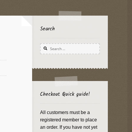
Search
Search
for:
Checkout Quick guide!
All customers must be a
registered member to place
an order. If you have not yet