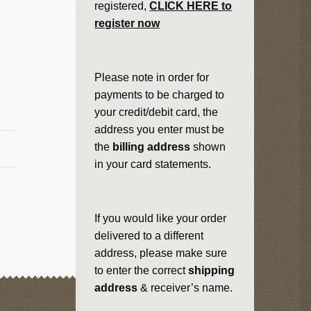
registered,
CLICK HERE to
register now
Please note in order for
payments to be charged to
your credit/debit card, the
address you enter must be
the
billing address
shown
in your card statements.
If you would like your order
delivered to a different
address, please make sure
to enter the correct
shipping
address
& receiver’s name.