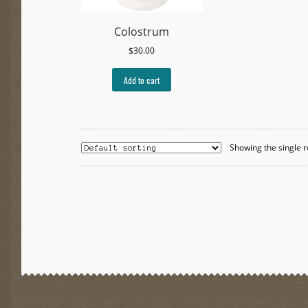
Colostrum
$
30.00
Add to cart
Showing the single r