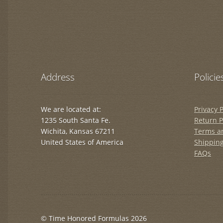
Address
Policie
We are located at:
Privacy P
1235 South Santa Fe.
Return P
Wichita, Kansas 67211
Terms a
United States of America
Shipping
FAQs
© Time Honored Formulas 2026