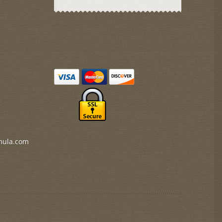
mula.com