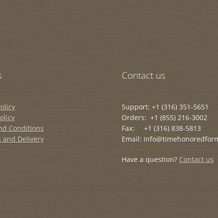
s
Contact us
olicy
Support: +1 (316) 351-5651
olicy
Orders: +1 (855) 216-3002
nd Conditions
Fax: +1 (316) 838-5813
 and Delivery
Email: info@timehonoredfor
Have a question?
Contact us