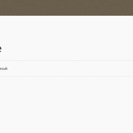
e
esult