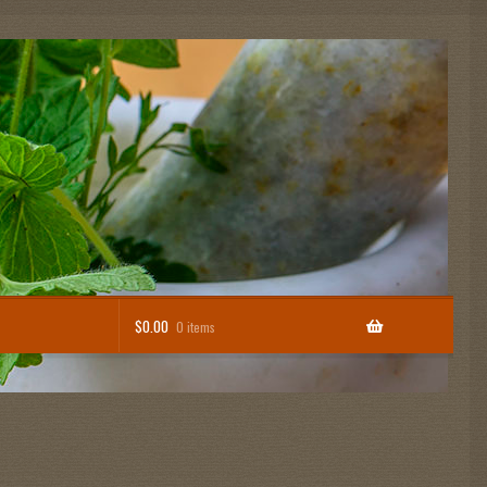
$
0.00
0 items