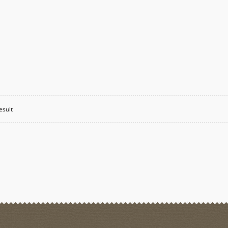
esult