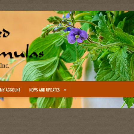
MY ACCOUNT
NEWS AND UPDATES