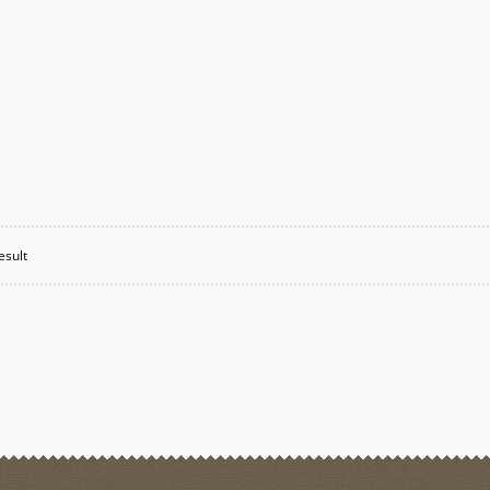
esult