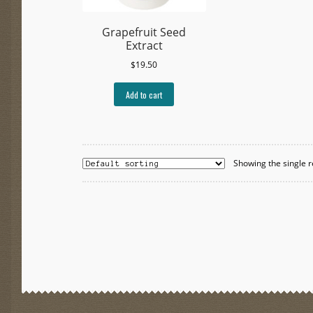
Grapefruit Seed
Extract
$
19.50
Add to cart
Showing the single r