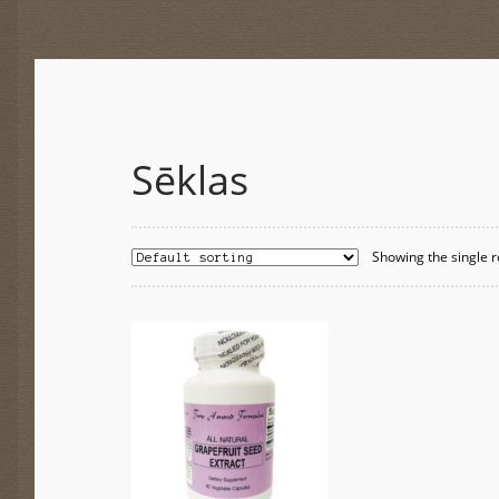
Sēklas
Showing the single r