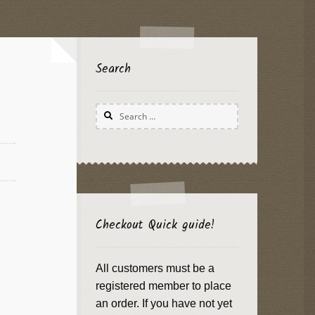
Search
Search
for:
Checkout Quick guide!
All customers must be a
registered member to place
an order. If you have not yet