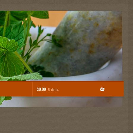
$
0.00
0 items