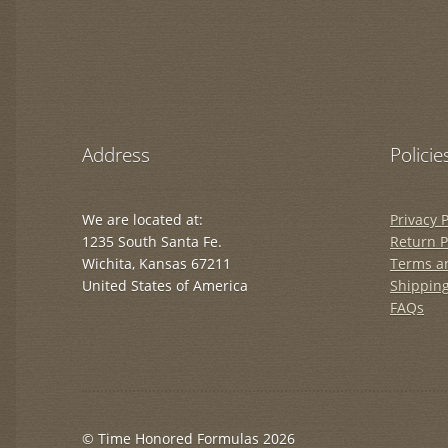
Address
Policie
We are located at:
Privacy P
1235 South Santa Fe.
Return P
Wichita, Kansas 67211
Terms a
United States of America
Shipping
FAQs
© Time Honored Formulas 2026