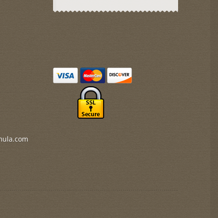
mula.com