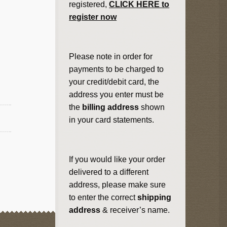
registered,
CLICK HERE to
register now
Please note in order for
payments to be charged to
your credit/debit card, the
address you enter must be
the
billing address
shown
in your card statements.
If you would like your order
delivered to a different
address, please make sure
to enter the correct
shipping
address
& receiver’s name.