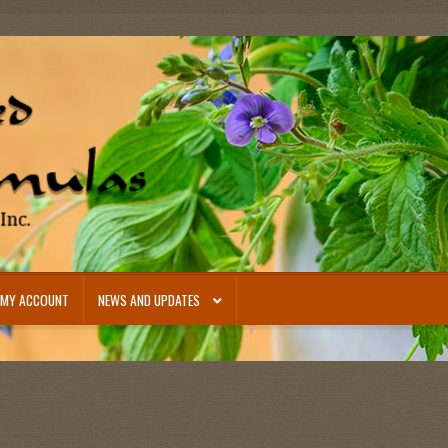
MY ACCOUNT
NEWS AND UPDATES