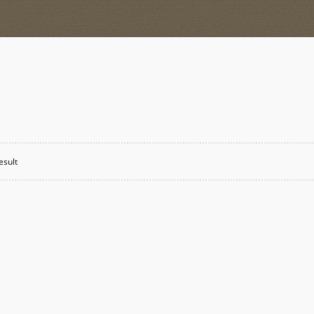
esult