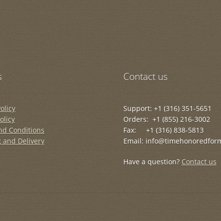
s
Contact us
olicy
Support: +1 (316) 351-5651
olicy
Orders: +1 (855) 216-3002
nd Conditions
Fax: +1 (316) 838-5813
 and Delivery
Email: info@timehonoredfor
Have a question?
Contact us