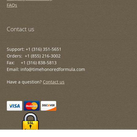
FAQs
Contact us
Support: +1 (316) 351-5651
Orders: +1 (855) 216-3002
Fax: +1 (316) 838-5813
Email: info@timehonoredformula.com
Have a question?
Contact us