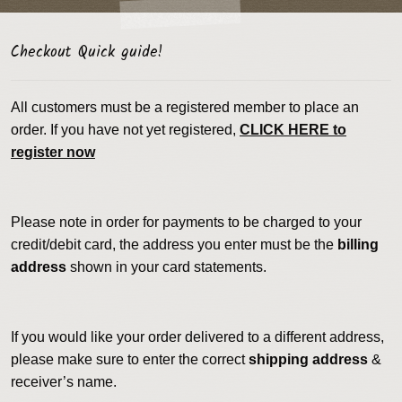
Checkout Quick guide!
All customers must be a registered member to place an
order. If you have not yet registered,
CLICK HERE to
register now
Please note in order for payments to be charged to your
credit/debit card, the address you enter must be the
billing
address
shown in your card statements.
If you would like your order delivered to a different address,
please make sure to enter the correct
shipping address
&
receiver’s name.