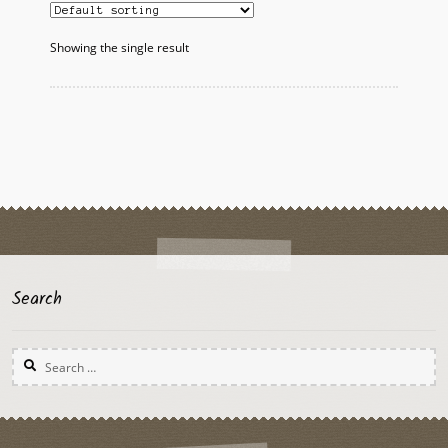
Showing the single result
Search
Search
for: