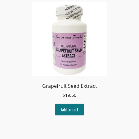
Grapefruit Seed Extract
$
19.50
Add to cart