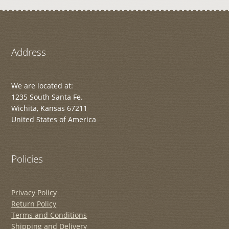
Address
We are located at:
1235 South Santa Fe.
Wichita, Kansas 67211
United States of America
Policies
Privacy Policy
Return Policy
Terms and Conditions
Shipping and Delivery