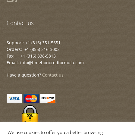
Contact us
Support: +1 (316) 351-5651
Orders: +1 (855) 216-3002
Fax: +1 (316) 838-5813
Email: info@timehonoredformula.com
Have a question?
Contact us
We use cookies to offer you a better browsing