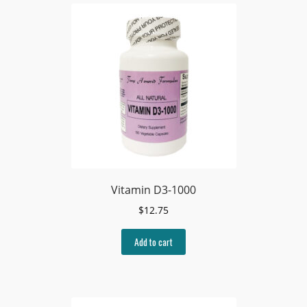
Vitamin D3-1000
$
12.75
Add to cart