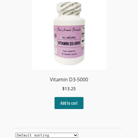
Vitamin D3-5000
$
13.25
Add to cart