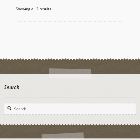
Showing all 2 results
Search
Search
for: