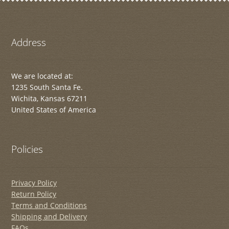
Address
We are located at:
1235 South Santa Fe.
Wichita, Kansas 67211
United States of America
Policies
Privacy Policy
Return Policy
Terms and Conditions
Shipping and Delivery
FAQs