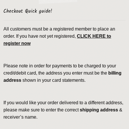
Checkout Quick guide!
All customers must be a registered member to place an
order. If you have not yet registered,
CLICK HERE to
register now
Please note in order for payments to be charged to your
credit/debit card, the address you enter must be the
billing
address
shown in your card statements.
If you would like your order delivered to a different address,
please make sure to enter the correct
shipping address
&
receiver’s name.