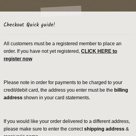
Checkout Quick guide!
All customers must be a registered member to place an
order. If you have not yet registered,
CLICK HERE to
register now
Please note in order for payments to be charged to your
credit/debit card, the address you enter must be the
billing
address
shown in your card statements.
If you would like your order delivered to a different address,
please make sure to enter the correct
shipping address
&