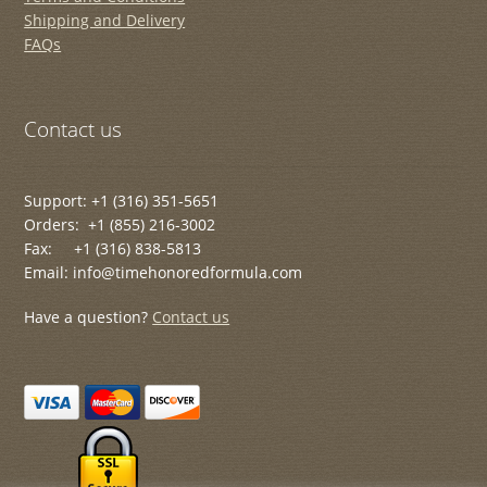
Shipping and Delivery
FAQs
Contact us
Support: +1 (316) 351-5651
Orders: +1 (855) 216-3002
Fax: +1 (316) 838-5813
Email: info@timehonoredformula.com
Have a question?
Contact us