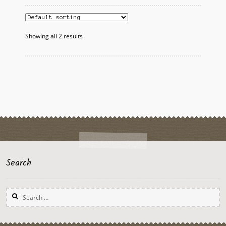
variants.
The
options
Showing all 2 results
may
be
chosen
on
the
product
page
Search
Search
for: