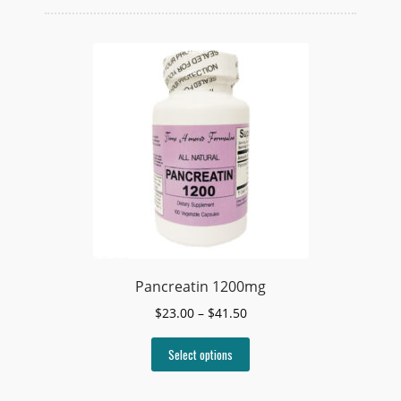
Pancreatin 1200mg
Price
$
23.00
–
$
41.50
range:
This
$23.00
Select options
product
through
has
$41.50