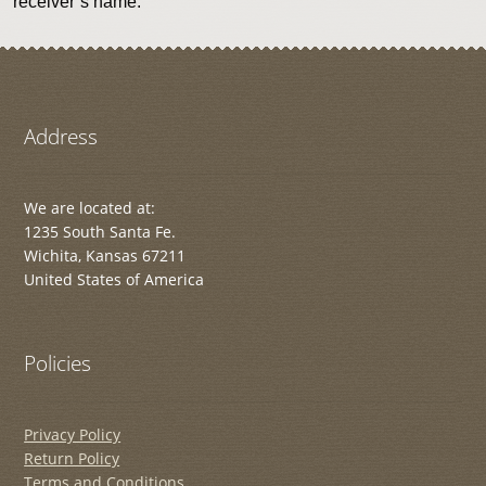
receiver’s name.
Address
We are located at:
1235 South Santa Fe.
Wichita, Kansas 67211
United States of America
Policies
Privacy Policy
Return Policy
Terms and Conditions