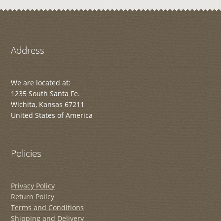
Address
We are located at:
1235 South Santa Fe.
Wichita, Kansas 67211
United States of America
Policies
Privacy Policy
Return Policy
Terms and Conditions
Shipping and Delivery