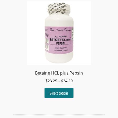
Betaine HCL plus Pepsin
Price
$
23.25
–
$
34.50
range:
This
$23.25
Select options
product
through
has
$34.50
multiple
variants.