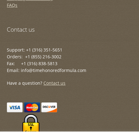
FAQs
Contact us
Support: +1 (316) 351-5651
Orders: +1 (855) 216-3002
Fax: +1 (316) 838-5813
Email: info@timehonoredformula.com
Have a question?
Contact us