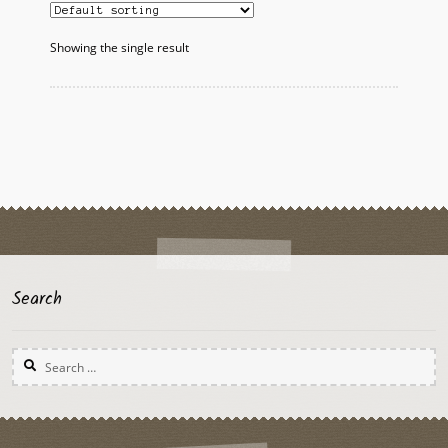
The
options
Showing the single result
may
be
chosen
on
the
product
page
Search
Search
for: