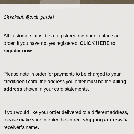
Checkout Quick guide!
All customers must be a registered member to place an
order. If you have not yet registered,
CLICK HERE to
register now
Please note in order for payments to be charged to your
credit/debit card, the address you enter must be the
billing
address
shown in your card statements.
If you would like your order delivered to a different address,
please make sure to enter the correct
shipping address
&
receiver’s name.