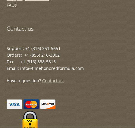
FAQs
Contact us
Support: +1 (316) 351-5651
Orders: +1 (855) 216-3002
Fax: +1 (316) 838-5813
Email: info@timehonoredformula.com
Have a question?
Contact us