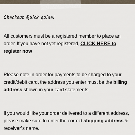
Checkout Quick guide!
All customers must be a registered member to place an
order. If you have not yet registered,
CLICK HERE to
register now
Please note in order for payments to be charged to your
credit/debit card, the address you enter must be the
billing
address
shown in your card statements.
If you would like your order delivered to a different address,
please make sure to enter the correct
shipping address
&
receiver’s name.