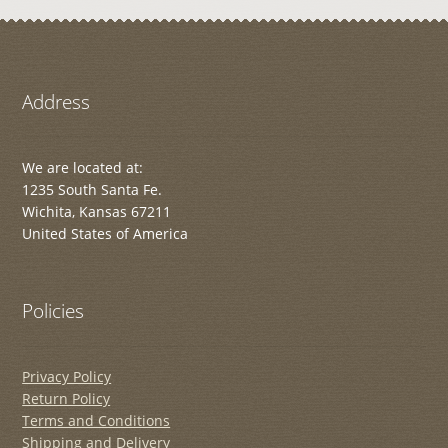
Address
We are located at:
1235 South Santa Fe.
Wichita, Kansas 67211
United States of America
Policies
Privacy Policy
Return Policy
Terms and Conditions
Shipping and Delivery