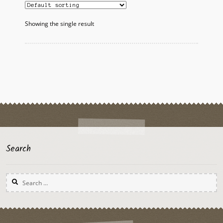
Showing the single result
Search
Search
for: