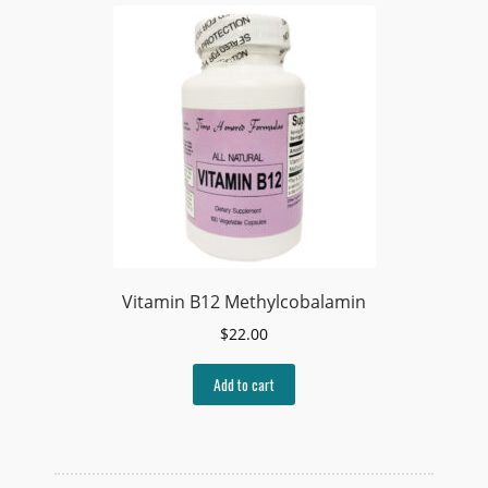
Vitamin B12 Methylcobalamin
$
22.00
Add to cart