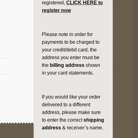
registered,
CLICK HERE to
register now
Please note in order for
payments to be charged to
your credit/debit card, the
address you enter must be
the
billing address
shown
in your card statements.
If you would like your order
delivered to a different
address, please make sure
to enter the correct
shipping
address
& receiver’s name.