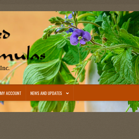
MY ACCOUNT
NEWS AND UPDATES