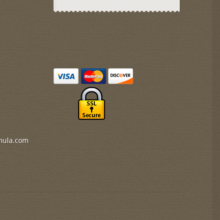
mula.com