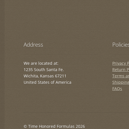
Address
Policie
We are located at:
Privacy P
1235 South Santa Fe.
Return P
Wichita, Kansas 67211
Terms a
United States of America
Shipping
FAQs
© Time Honored Formulas 2026