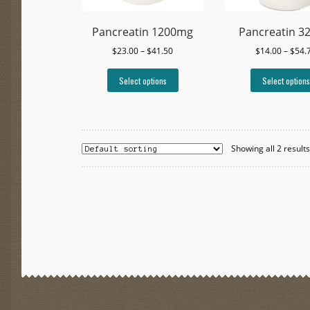
Pancreatin 1200mg
Pancreatin 3
Price
$
23.00
–
$
41.50
$
14.00
–
$
54.
range:
This
$23.00
Select options
Select options
product
through
has
$41.50
multiple
variants.
The
Showing all 2 result
options
may
be
chosen
on
the
product
page