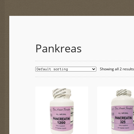
Pankreas
Showing all 2 result