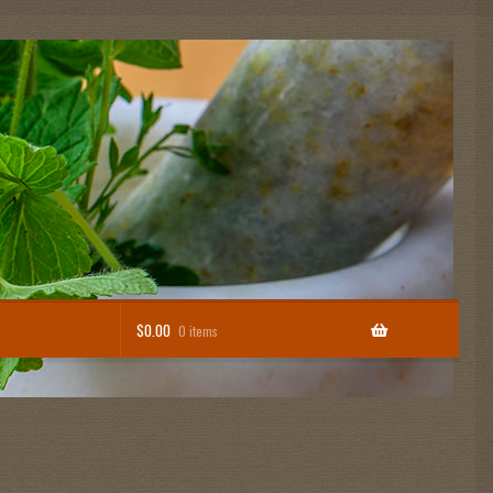
$
0.00
0 items