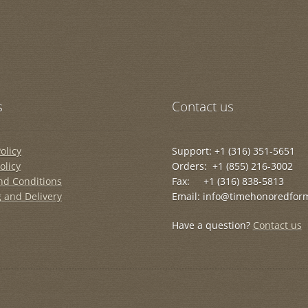
s
Contact us
olicy
Support: +1 (316) 351-5651
olicy
Orders: +1 (855) 216-3002
nd Conditions
Fax: +1 (316) 838-5813
 and Delivery
Email: info@timehonoredfor
Have a question?
Contact us