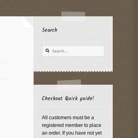
Search
Search
for:
Checkout Quick guide!
All customers must be a
registered member to place
an order. If you have not yet