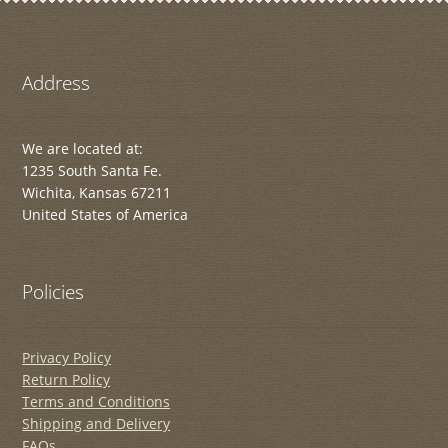
Address
We are located at:
1235 South Santa Fe.
Wichita, Kansas 67211
United States of America
Policies
Privacy Policy
Return Policy
Terms and Conditions
Shipping and Delivery
FAQs