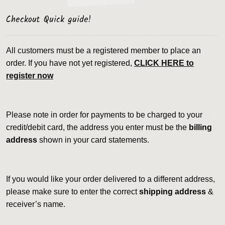
Checkout Quick guide!
All customers must be a registered member to place an
order. If you have not yet registered,
CLICK HERE to
register now
Please note in order for payments to be charged to your
credit/debit card, the address you enter must be the
billing
address
shown in your card statements.
If you would like your order delivered to a different address,
please make sure to enter the correct
shipping address
&
receiver’s name.