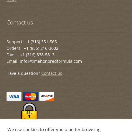
Contact us
Support: +1 (316) 351-5651
Orders: +1 (855) 216-3002
Fax: +1 (316) 838-5813
Email: info@timehonoredformula.com
Have a question?
Contact us
We use cookies to offer you a better browsing