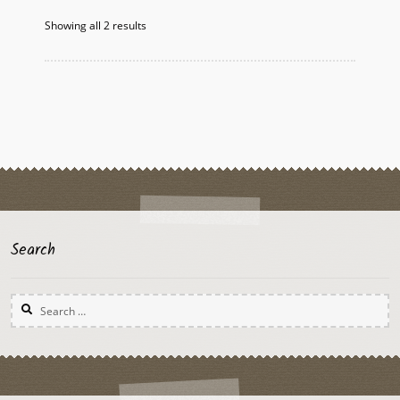
options
Showing all 2 results
may
be
chosen
on
the
product
page
Search
Search
for: