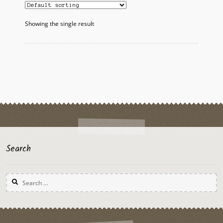
The
options
Showing the single result
may
be
chosen
on
the
product
page
Search
Search
for: