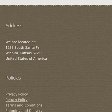
Address
We are located at:
1235 South Santa Fe.
Wichita, Kansas 67211
United States of America
Policies
Privacy Policy
Return Policy
Terms and Conditions
Shipping and Delivery