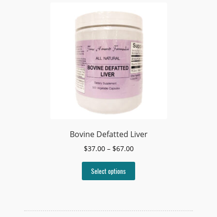
Bovine Defatted Liver
Price
$
37.00
–
$
67.00
range:
This
$37.00
Select options
product
through
has
$67.00
multiple
variants.