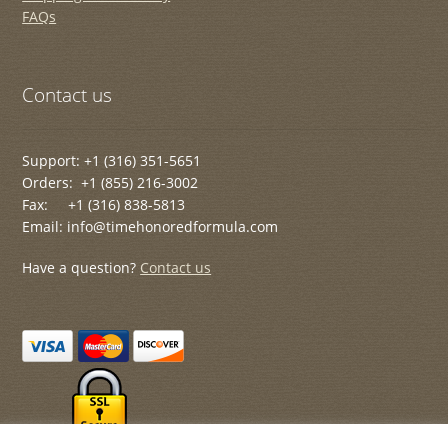
FAQs
Contact us
Support: +1 (316) 351-5651
Orders: +1 (855) 216-3002
Fax: +1 (316) 838-5813
Email: info@timehonoredformula.com
Have a question?
Contact us