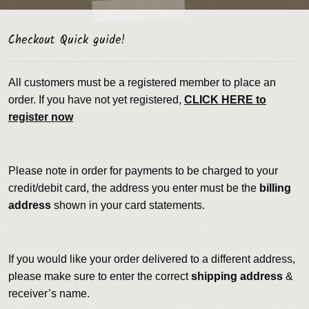
Checkout Quick guide!
All customers must be a registered member to place an
order. If you have not yet registered,
CLICK HERE to
register now
Please note in order for payments to be charged to your
credit/debit card, the address you enter must be the
billing
address
shown in your card statements.
If you would like your order delivered to a different address,
please make sure to enter the correct
shipping address
&
receiver’s name.