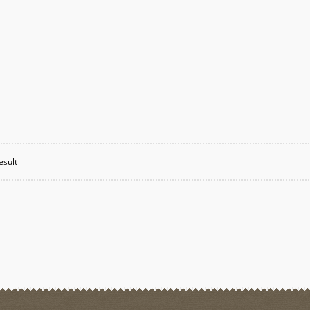
esult