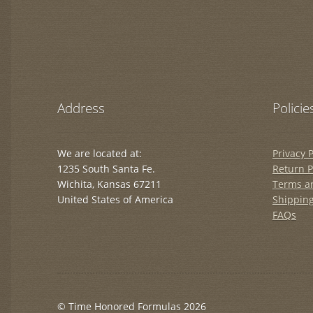
Address
Policie
We are located at:
Privacy P
1235 South Santa Fe.
Return P
Wichita, Kansas 67211
Terms a
United States of America
Shipping
FAQs
© Time Honored Formulas 2026