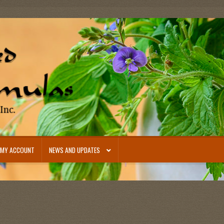
MY ACCOUNT
NEWS AND UPDATES