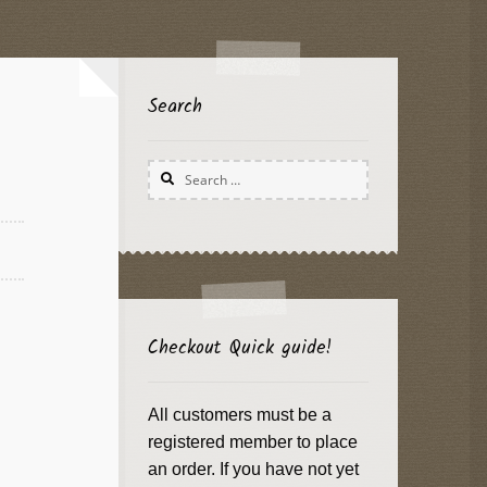
Search
Search
for:
Checkout Quick guide!
All customers must be a
registered member to place
an order. If you have not yet