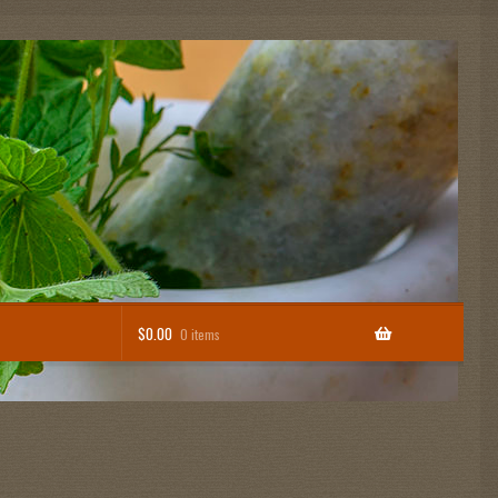
$
0.00
0 items