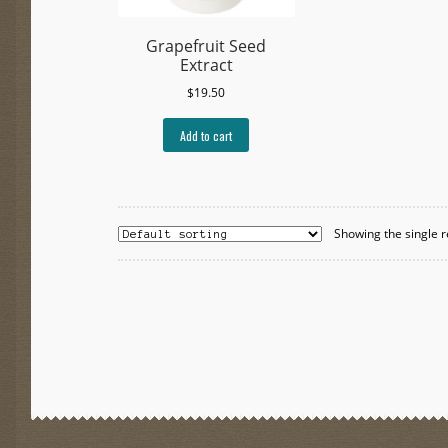
Grapefruit Seed
Extract
$
19.50
Add to cart
Showing the single r