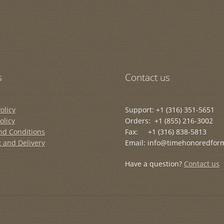
s
Contact us
olicy
Support: +1 (316) 351-5651
olicy
Orders: +1 (855) 216-3002
nd Conditions
Fax: +1 (316) 838-5813
 and Delivery
Email: info@timehonoredfor
Have a question?
Contact us