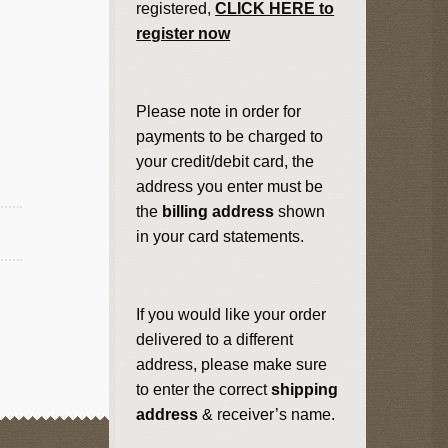
registered,
CLICK HERE to
register now
Please note in order for
payments to be charged to
your credit/debit card, the
address you enter must be
the
billing address
shown
in your card statements.
If you would like your order
delivered to a different
address, please make sure
to enter the correct
shipping
address
& receiver’s name.