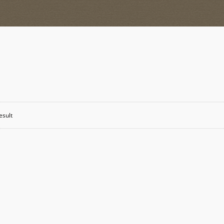
esult