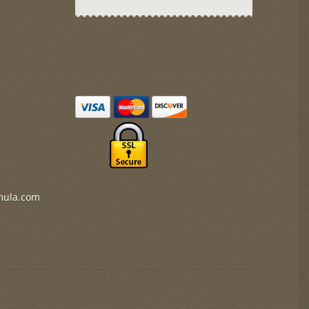
mula.com