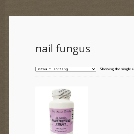
nail fungus
Showing the single r