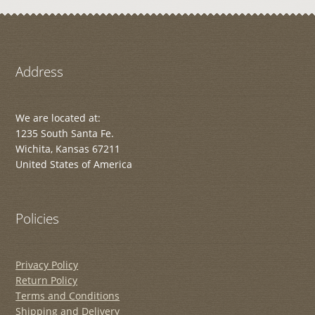
Address
We are located at:
1235 South Santa Fe.
Wichita, Kansas 67211
United States of America
Policies
Privacy Policy
Return Policy
Terms and Conditions
Shipping and Delivery