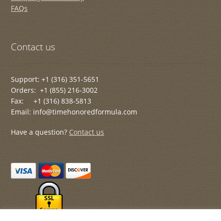
FAQs
Contact us
Support: +1 (316) 351-5651
Orders: +1 (855) 216-3002
Fax: +1 (316) 838-5813
Email: info@timehonoredformula.com
Have a question?
Contact us