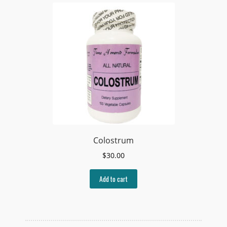
Colostrum
$
30.00
Add to cart