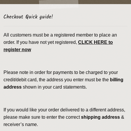
Checkout Quick guide!
All customers must be a registered member to place an
order. If you have not yet registered,
CLICK HERE to
register now
Please note in order for payments to be charged to your
credit/debit card, the address you enter must be the
billing
address
shown in your card statements.
If you would like your order delivered to a different address,
please make sure to enter the correct
shipping address
&
receiver’s name.