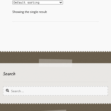
Showing the single result
Search
Search
for: