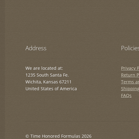
Address
Policie
We are located at:
Privacy P
1235 South Santa Fe.
Return P
Wichita, Kansas 67211
Terms a
United States of America
Shipping
FAQs
© Time Honored Formulas 2026