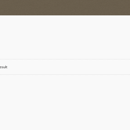
esult