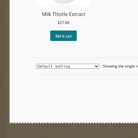
Milk Thistle Extract
$
27.00
Add to cart
Showing the single r