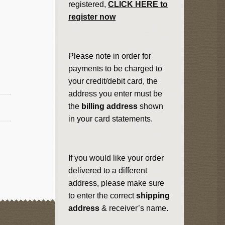
registered,
CLICK HERE to
register now
Please note in order for
payments to be charged to
your credit/debit card, the
address you enter must be
the
billing address
shown
in your card statements.
If you would like your order
delivered to a different
address, please make sure
to enter the correct
shipping
address
& receiver’s name.