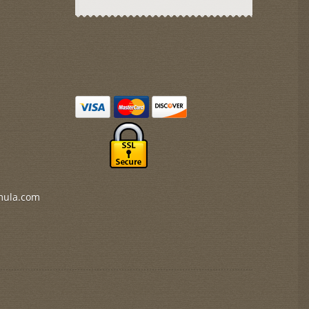
mula.com