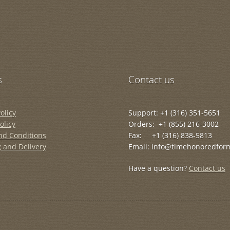
s
Contact us
olicy
Support: +1 (316) 351-5651
olicy
Orders: +1 (855) 216-3002
nd Conditions
Fax: +1 (316) 838-5813
 and Delivery
Email: info@timehonoredfor
Have a question?
Contact us