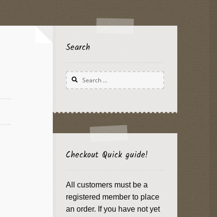
Search
Search
for:
Checkout Quick guide!
All customers must be a
registered member to place
an order. If you have not yet