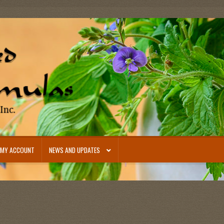
MY ACCOUNT
NEWS AND UPDATES