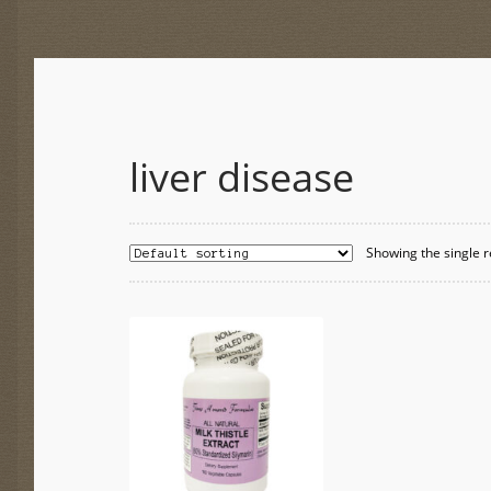
liver disease
Showing the single r