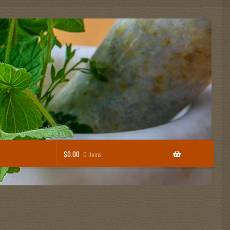
$
0.00
0 items