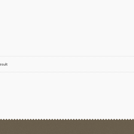
esult