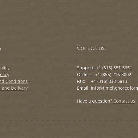
s
Contact us
olicy
Support: +1 (316) 351-5651
olicy
Orders: +1 (855) 216-3002
nd Conditions
Fax: +1 (316) 838-5813
 and Delivery
Email: info@timehonoredfor
Have a question?
Contact us