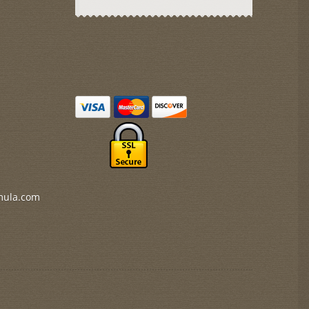
mula.com