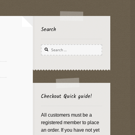
Search
Search
for:
Checkout Quick guide!
All customers must be a
registered member to place
an order. If you have not yet