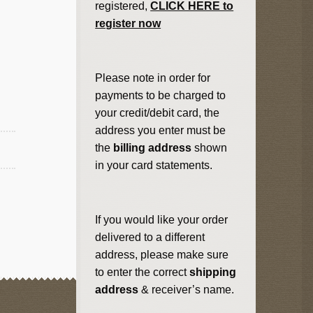
registered,
CLICK HERE to
register now
Please note in order for
payments to be charged to
your credit/debit card, the
address you enter must be
the
billing address
shown
in your card statements.
If you would like your order
delivered to a different
address, please make sure
to enter the correct
shipping
address
& receiver’s name.