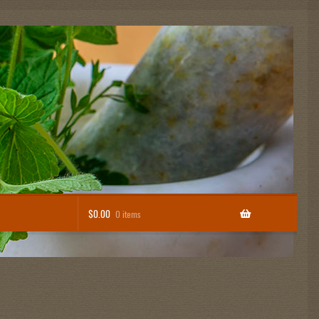
$
0.00
0 items