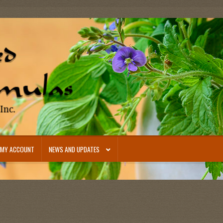
MY ACCOUNT
NEWS AND UPDATES