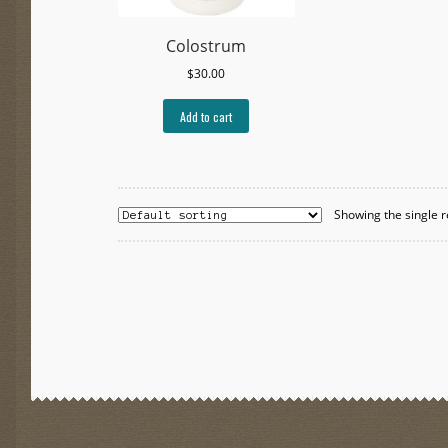
Colostrum
$
30.00
Add to cart
Showing the single r