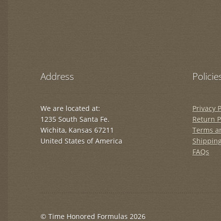
Address
Policie
We are located at:
Privacy P
1235 South Santa Fe.
Return P
Wichita, Kansas 67211
Terms a
United States of America
Shipping
FAQs
© Time Honored Formulas 2026