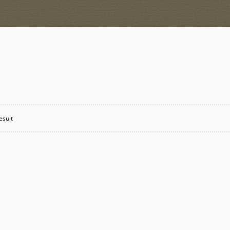
esult