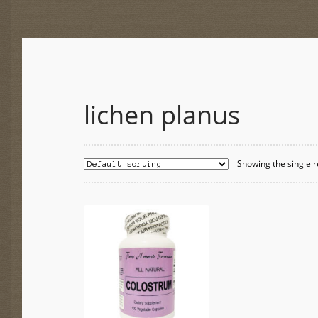
lichen planus
Showing the single r