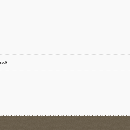
esult