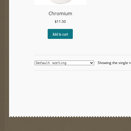
Chromium
$
11.50
Add to cart
Showing the single r