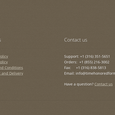
s
Contact us
olicy
Support: +1 (316) 351-5651
olicy
Orders: +1 (855) 216-3002
nd Conditions
Fax: +1 (316) 838-5813
 and Delivery
Email: info@timehonoredfor
Have a question?
Contact us