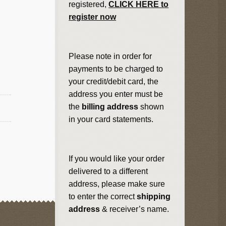
registered,
CLICK HERE to
register now
Please note in order for
payments to be charged to
your credit/debit card, the
address you enter must be
the
billing address
shown
in your card statements.
If you would like your order
delivered to a different
address, please make sure
to enter the correct
shipping
address
& receiver’s name.