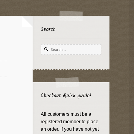
Search
Search
for:
Checkout Quick guide!
All customers must be a
registered member to place
an order. If you have not yet