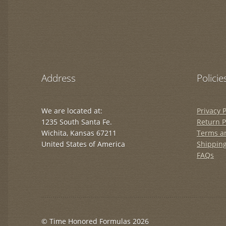
Address
Policie
We are located at:
Privacy P
1235 South Santa Fe.
Return P
Wichita, Kansas 67211
Terms a
United States of America
Shipping
FAQs
© Time Honored Formulas 2026