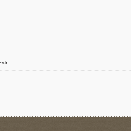
esult