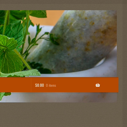
$
0.00
0 items