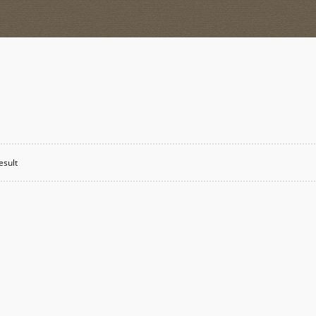
esult