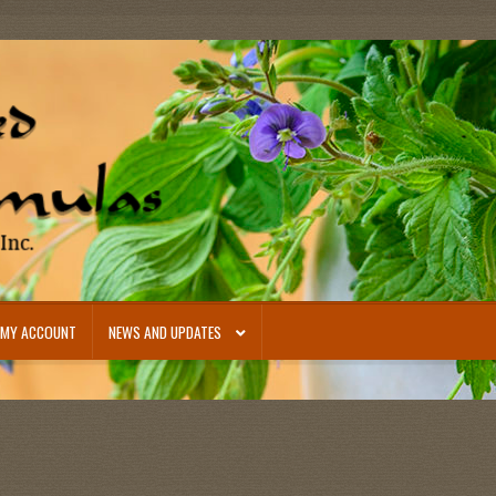
MY ACCOUNT
NEWS AND UPDATES