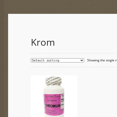
Krom
Showing the single r