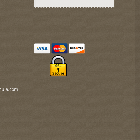
mula.com