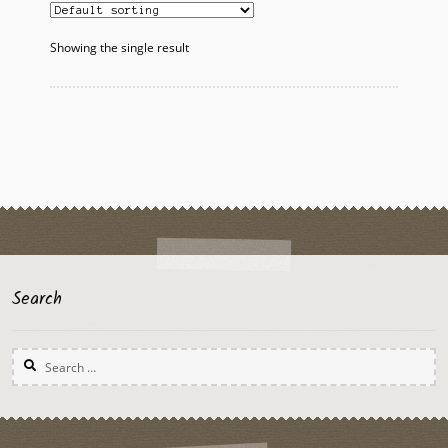
Showing the single result
Search
Search
for: