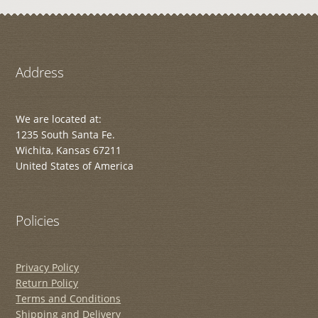
Address
We are located at:
1235 South Santa Fe.
Wichita, Kansas 67211
United States of America
Policies
Privacy Policy
Return Policy
Terms and Conditions
Shipping and Delivery