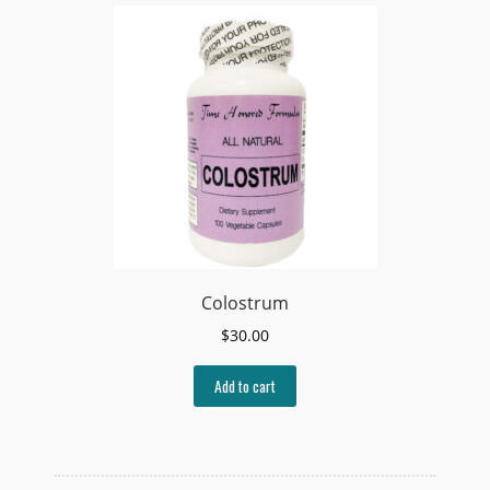
Colostrum
$
30.00
Add to cart