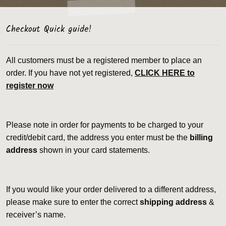
Checkout Quick guide!
All customers must be a registered member to place an
order. If you have not yet registered,
CLICK HERE to
register now
Please note in order for payments to be charged to your
credit/debit card, the address you enter must be the
billing
address
shown in your card statements.
If you would like your order delivered to a different address,
please make sure to enter the correct
shipping address
&
receiver’s name.