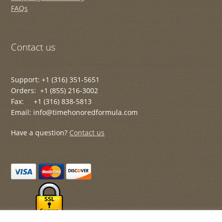
FAQs
Contact us
Support: +1 (316) 351-5651
Orders: +1 (855) 216-3002
Fax: +1 (316) 838-5813
Email: info@timehonoredformula.com
Have a question?
Contact us