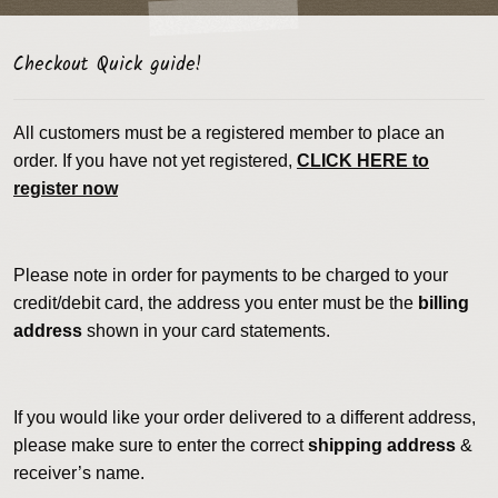
Checkout Quick guide!
All customers must be a registered member to place an
order. If you have not yet registered,
CLICK HERE to
register now
Please note in order for payments to be charged to your
credit/debit card, the address you enter must be the
billing
address
shown in your card statements.
If you would like your order delivered to a different address,
please make sure to enter the correct
shipping address
&
receiver’s name.