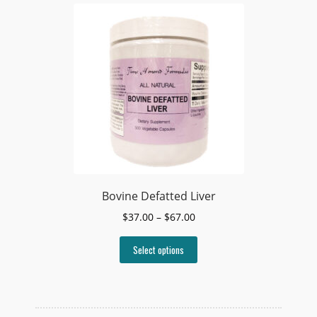
Bovine Defatted Liver
Price
$
37.00
–
$
67.00
range:
This
$37.00
Select options
product
through
has
$67.00
multiple
variants.