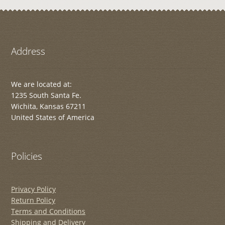
Address
We are located at:
1235 South Santa Fe.
Wichita, Kansas 67211
United States of America
Policies
Privacy Policy
Return Policy
Terms and Conditions
Shipping and Delivery