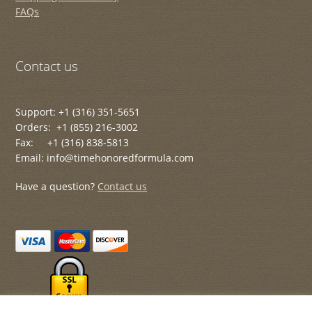
FAQs
Contact us
Support: +1 (316) 351-5651
Orders: +1 (855) 216-3002
Fax: +1 (316) 838-5813
Email: info@timehonoredformula.com
Have a question?
Contact us