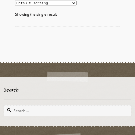
The
options
Showing the single result
may
be
chosen
on
the
product
page
Search
Search
for: