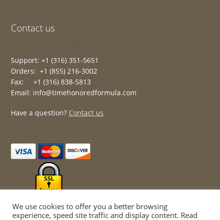
Contact us
Support: +1 (316) 351-5651
Orders: +1 (855) 216-3002
Fax: +1 (316) 838-5813
Email: info@timehonoredformula.com
Have a question?
Contact us
We use cookies to offer you a better browsing
experience, speed site traffic and display content. Read