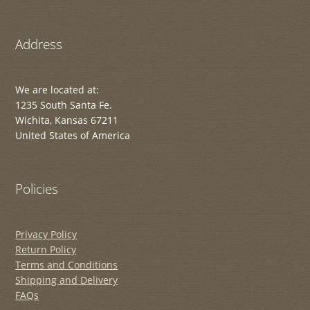
Address
We are located at:
1235 South Santa Fe.
Wichita, Kansas 67211
United States of America
Policies
Privacy Policy
Return Policy
Terms and Conditions
Shipping and Delivery
FAQs