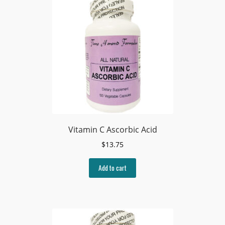
Vitamin C Ascorbic Acid
$
13.75
Add to cart