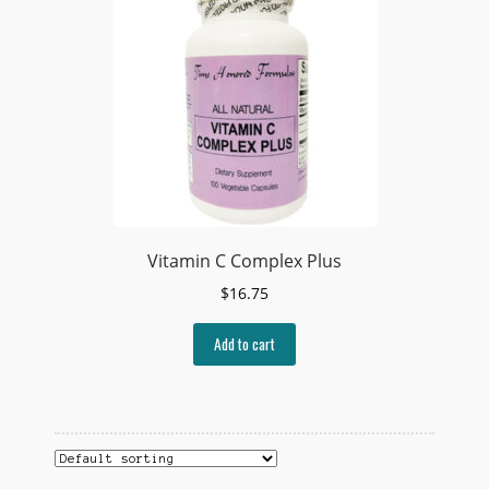
Vitamin C Complex Plus
$
16.75
Add to cart