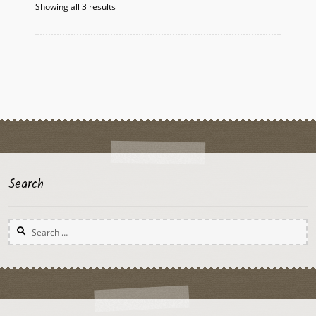
Showing all 3 results
Search
Search
for: