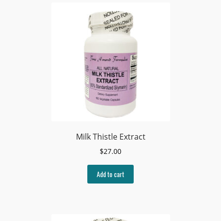
Milk Thistle Extract
$
27.00
Add to cart