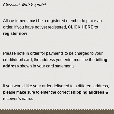
Checkout Quick guide!
All customers must be a registered member to place an
order. If you have not yet registered,
CLICK HERE to
register now
Please note in order for payments to be charged to your
credit/debit card, the address you enter must be the
billing
address
shown in your card statements.
If you would like your order delivered to a different address,
please make sure to enter the correct
shipping address
&
receiver’s name.