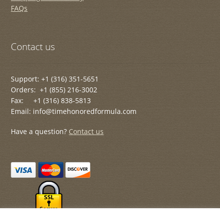
FAQs
Contact us
Support: +1 (316) 351-5651
Orders: +1 (855) 216-3002
Fax: +1 (316) 838-5813
Email: info@timehonoredformula.com
Have a question?
Contact us