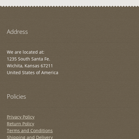
Address
We are located at:
1235 South Santa Fe.
Wichita, Kansas 67211
United States of America
Policies
Privacy Policy
Return Policy
Terms and Conditions
Shipping and Delivery