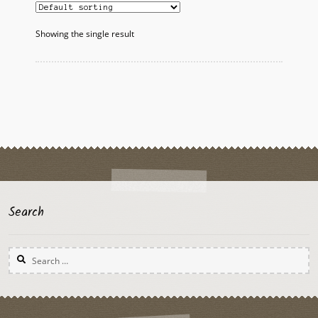
Showing the single result
Search
Search
for: