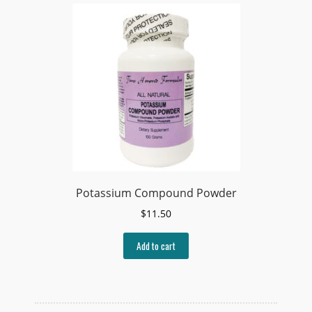
Potassium Compound Powder
$
11.50
Add to cart