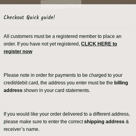
Checkout Quick guide!
All customers must be a registered member to place an
order. If you have not yet registered,
CLICK HERE to
register now
Please note in order for payments to be charged to your
credit/debit card, the address you enter must be the
billing
address
shown in your card statements.
If you would like your order delivered to a different address,
please make sure to enter the correct
shipping address
&
receiver’s name.