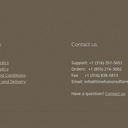
s
Contact us
olicy
Support: +1 (316) 351-5651
olicy
Orders: +1 (855) 216-3002
nd Conditions
Fax: +1 (316) 838-5813
 and Delivery
Email: info@timehonoredfor
Have a question?
Contact us