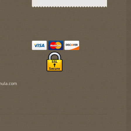
mula.com