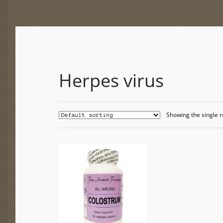
Herpes virus
Showing the single r