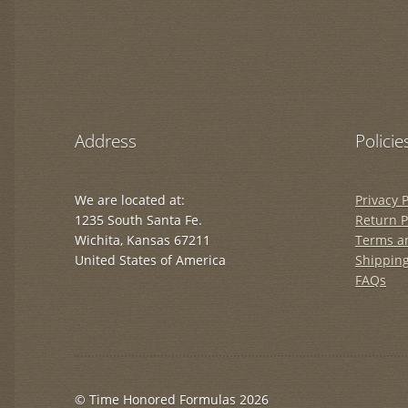
Address
Policie
We are located at:
Privacy P
1235 South Santa Fe.
Return P
Wichita, Kansas 67211
Terms a
United States of America
Shipping
FAQs
© Time Honored Formulas 2026