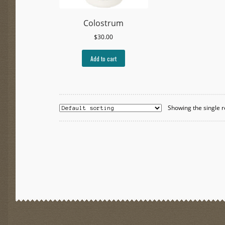
Colostrum
$
30.00
Add to cart
Showing the single r