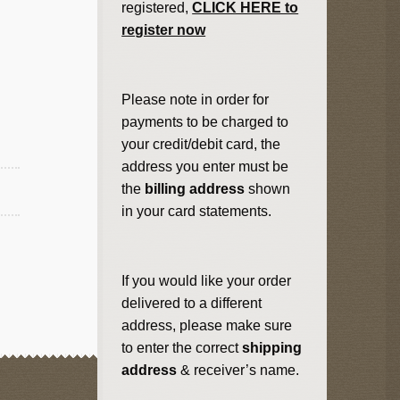
registered,
CLICK HERE to
register now
Please note in order for
payments to be charged to
your credit/debit card, the
address you enter must be
the
billing address
shown
in your card statements.
If you would like your order
delivered to a different
address, please make sure
to enter the correct
shipping
address
& receiver’s name.