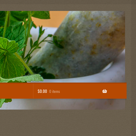
$
0.00
0 items