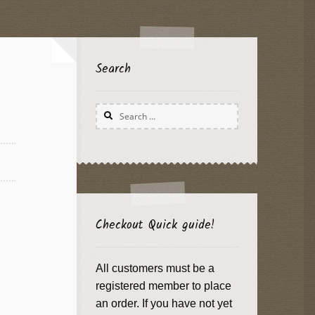
Search
Search
for:
Checkout Quick guide!
All customers must be a
registered member to place
an order. If you have not yet