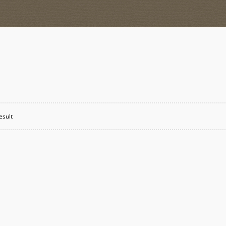
esult