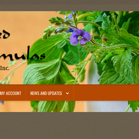
MY ACCOUNT
NEWS AND UPDATES