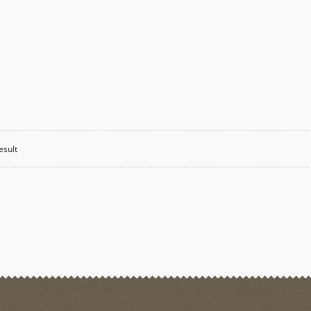
esult