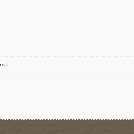
esult