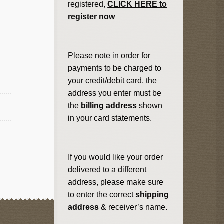
registered,
CLICK HERE to
register now
Please note in order for
payments to be charged to
your credit/debit card, the
address you enter must be
the
billing address
shown
in your card statements.
If you would like your order
delivered to a different
address, please make sure
to enter the correct
shipping
address
& receiver’s name.