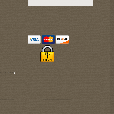
mula.com