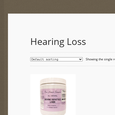
Hearing Loss
Showing the single r