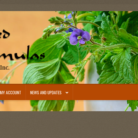
MY ACCOUNT
NEWS AND UPDATES