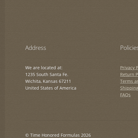
Address
Policie
We are located at:
Privacy P
1235 South Santa Fe.
Return P
Wichita, Kansas 67211
Terms a
United States of America
Shipping
FAQs
© Time Honored Formulas 2026