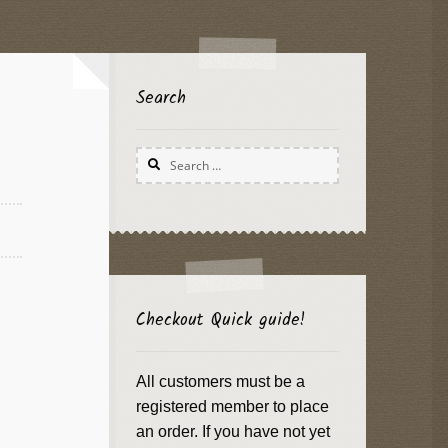
Search
Search
for:
Checkout Quick guide!
All customers must be a
registered member to place
an order. If you have not yet