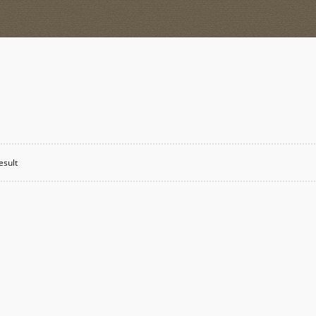
esult