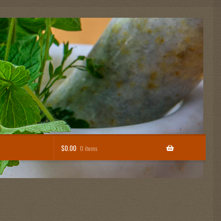
$
0.00
0 items