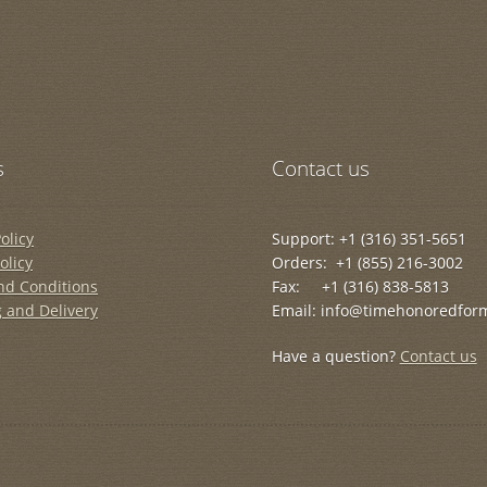
s
Contact us
olicy
Support: +1 (316) 351-5651
olicy
Orders: +1 (855) 216-3002
nd Conditions
Fax: +1 (316) 838-5813
 and Delivery
Email: info@timehonoredfor
Have a question?
Contact us