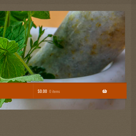
$
0.00
0 items