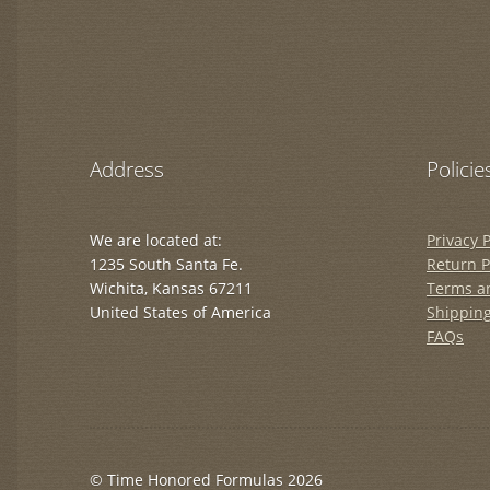
Address
Policie
We are located at:
Privacy P
1235 South Santa Fe.
Return P
Wichita, Kansas 67211
Terms a
United States of America
Shipping
FAQs
© Time Honored Formulas 2026