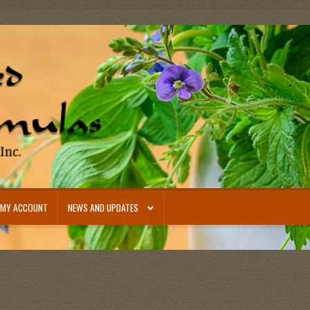
MY ACCOUNT
NEWS AND UPDATES