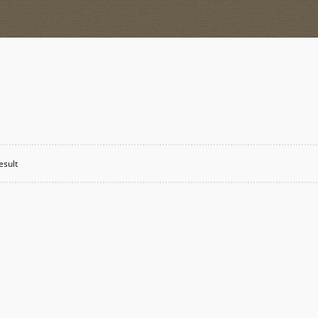
esult