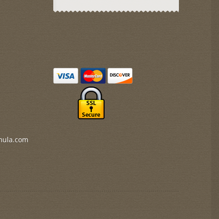
mula.com