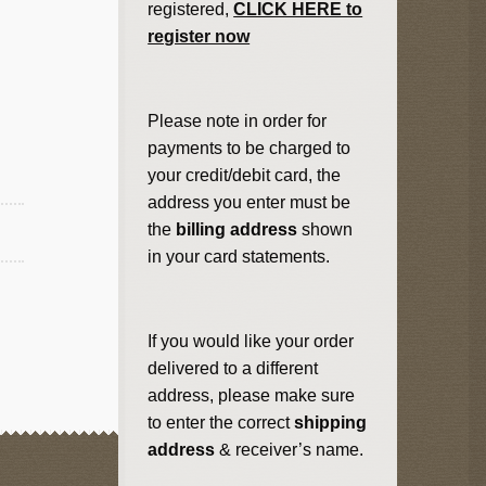
registered,
CLICK HERE to
register now
Please note in order for
payments to be charged to
your credit/debit card, the
address you enter must be
the
billing address
shown
in your card statements.
If you would like your order
delivered to a different
address, please make sure
to enter the correct
shipping
address
& receiver’s name.