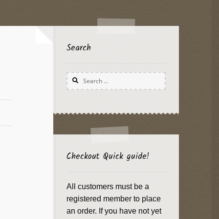
Search
Search
for:
Checkout Quick guide!
All customers must be a
registered member to place
an order. If you have not yet