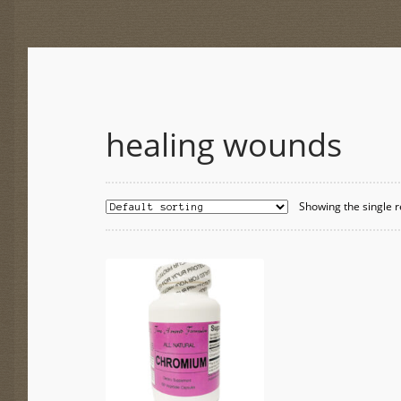
healing wounds
Showing the single r