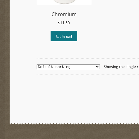
Chromium
$
11.50
Add to cart
Showing the single r