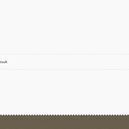
esult