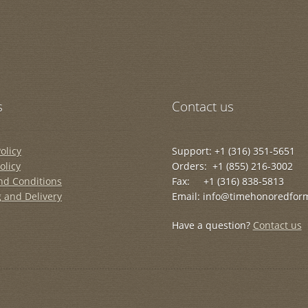
s
Contact us
olicy
Support: +1 (316) 351-5651
olicy
Orders: +1 (855) 216-3002
nd Conditions
Fax: +1 (316) 838-5813
 and Delivery
Email: info@timehonoredfor
Have a question?
Contact us