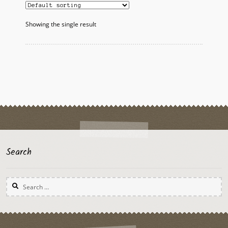
Showing the single result
Search
Search
for: