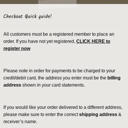
Checkout Quick guide!
All customers must be a registered member to place an
order. If you have not yet registered,
CLICK HERE to
register now
Please note in order for payments to be charged to your
credit/debit card, the address you enter must be the
billing
address
shown in your card statements.
If you would like your order delivered to a different address,
please make sure to enter the correct
shipping address
&
receiver’s name.