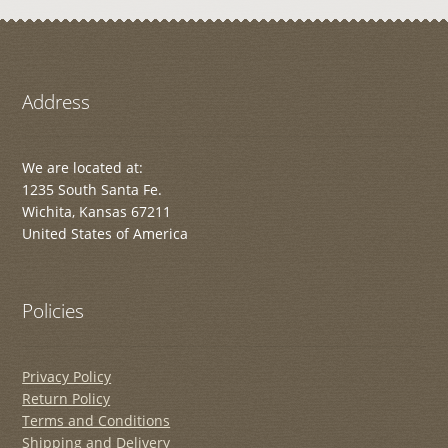
Address
We are located at:
1235 South Santa Fe.
Wichita, Kansas 67211
United States of America
Policies
Privacy Policy
Return Policy
Terms and Conditions
Shipping and Delivery