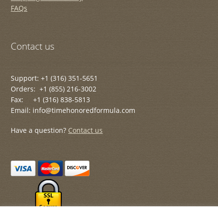
FAQs
Contact us
Support: +1 (316) 351-5651
Orders: +1 (855) 216-3002
Fax: +1 (316) 838-5813
Email: info@timehonoredformula.com
Have a question?
Contact us