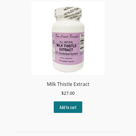
Milk Thistle Extract
$
27.00
Add to cart