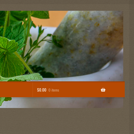
$
0.00
0 items