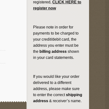
registered,
CLICK HERE to
register now
Please note in order for
payments to be charged to
your credit/debit card, the
address you enter must be
the
billing address
shown
in your card statements.
If you would like your order
delivered to a different
address, please make sure
to enter the correct
shipping
address
& receiver’s name.