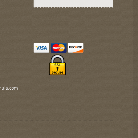
mula.com