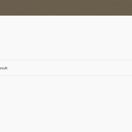
esult