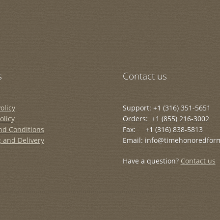
s
Contact us
olicy
Support: +1 (316) 351-5651
olicy
Orders: +1 (855) 216-3002
nd Conditions
Fax: +1 (316) 838-5813
 and Delivery
Email: info@timehonoredfor
Have a question?
Contact us