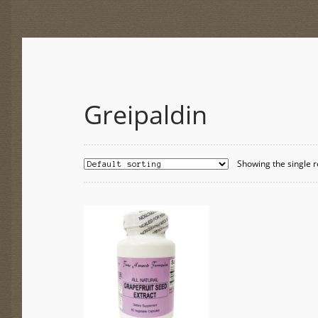
Greipaldin
Showing the single r