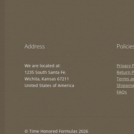
Address
Policie
We are located at:
Privacy P
1235 South Santa Fe.
Return P
Wichita, Kansas 67211
Terms a
United States of America
Shipping
FAQs
© Time Honored Formulas 2026