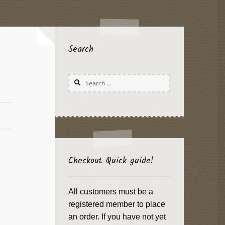
Search
Search
for:
Checkout Quick guide!
All customers must be a
registered member to place
an order. If you have not yet