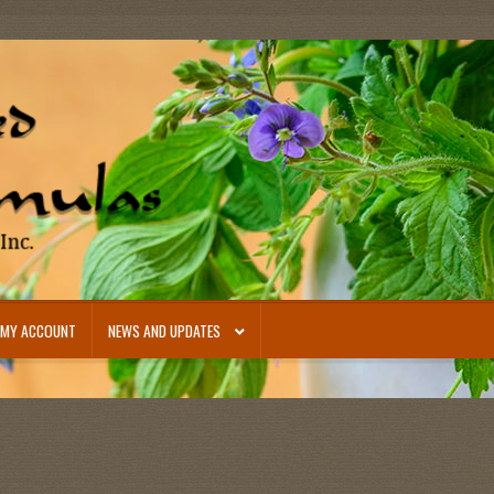
MY ACCOUNT
NEWS AND UPDATES