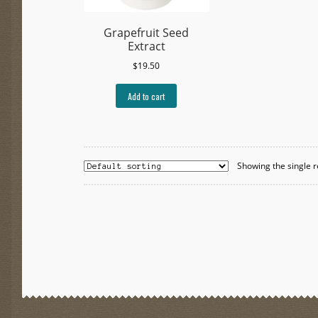
Grapefruit Seed
Extract
$
19.50
Add to cart
Showing the single r