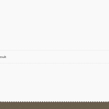
esult