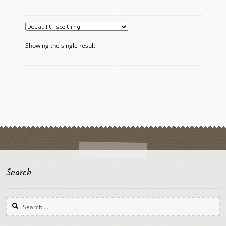
multiple
variants.
The
options
Showing the single result
may
be
chosen
on
the
product
page
Search
Search
for: