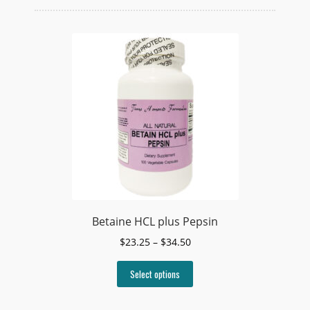
Betaine HCL plus Pepsin
Price
$
23.25
–
$
34.50
range:
This
$23.25
Select options
product
through
has
$34.50