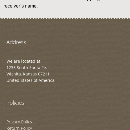
receiver’s name.
Address
We are located at:
1235 South Santa Fe.
Wichita, Kansas 67211
United States of America
Policies
Privacy Policy
Return Policy