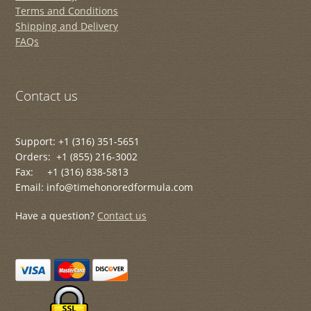
Terms and Conditions
Shipping and Delivery
FAQs
Contact us
Support: +1 (316) 351-5651
Orders: +1 (855) 216-3002
Fax: +1 (316) 838-5813
Email: info@timehonoredformula.com
Have a question?
Contact us