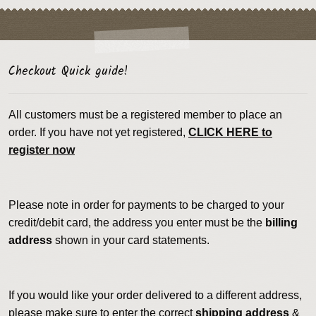
Checkout Quick guide!
All customers must be a registered member to place an
order. If you have not yet registered,
CLICK HERE to
register now
Please note in order for payments to be charged to your
credit/debit card, the address you enter must be the
billing
address
shown in your card statements.
If you would like your order delivered to a different address,
please make sure to enter the correct
shipping address
&