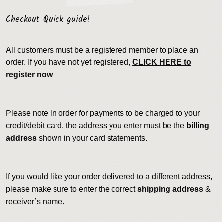
Checkout Quick guide!
All customers must be a registered member to place an
order. If you have not yet registered,
CLICK HERE to
register now
Please note in order for payments to be charged to your
credit/debit card, the address you enter must be the
billing
address
shown in your card statements.
If you would like your order delivered to a different address,
please make sure to enter the correct
shipping address
&
receiver’s name.