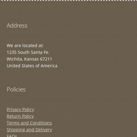
Address
We are located at:
1235 South Santa Fe.
Wichita, Kansas 67211
United States of America
Policies
Privacy Policy
Return Policy
Terms and Conditions
Shipping and Delivery
FAQs