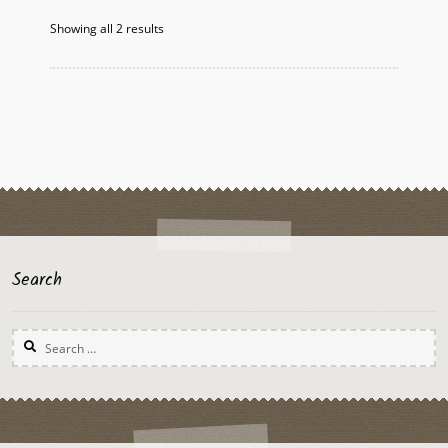
options
Showing all 2 results
may
be
chosen
on
the
product
page
Search
Search
for: