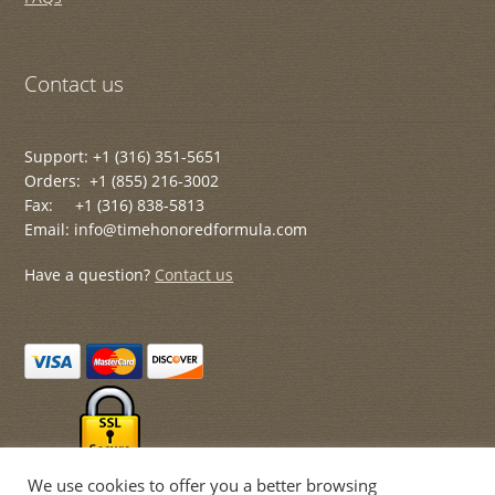
Contact us
Support: +1 (316) 351-5651
Orders: +1 (855) 216-3002
Fax: +1 (316) 838-5813
Email: info@timehonoredformula.com
Have a question?
Contact us
We use cookies to offer you a better browsing