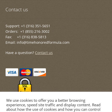
Contact us
Support: +1 (316) 351-5651
Orders: +1 (855) 216-3002
Fax: +1 (316) 838-5813
Email: info@timehonoredformula.com
Have a question?
Contact us
We use cookies to offer you a better browsing
experience, speed site traffic and display content. Read
about how the use of cookies and how you can control