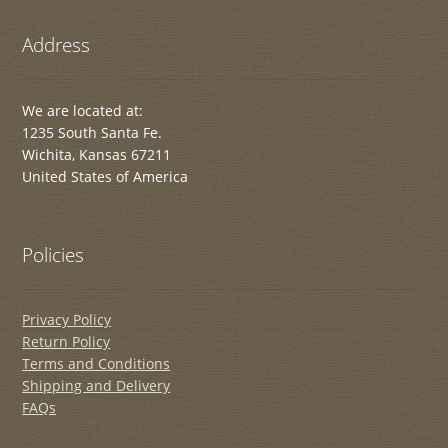
Address
We are located at:
1235 South Santa Fe.
Wichita, Kansas 67211
United States of America
Policies
Privacy Policy
Return Policy
Terms and Conditions
Shipping and Delivery
FAQs