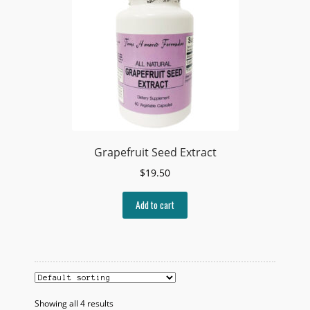
Grapefruit Seed Extract
$
19.50
Add to cart
Showing all 4 results