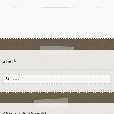
Search
Search
for: