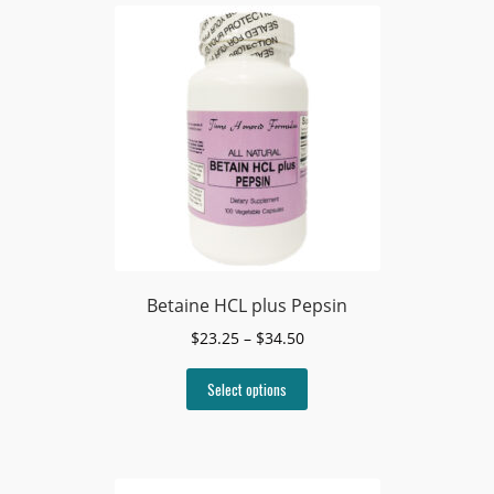
Betaine HCL plus Pepsin
Price
$
23.25
–
$
34.50
range:
This
$23.25
Select options
product
through
has
$34.50
multiple
variants.