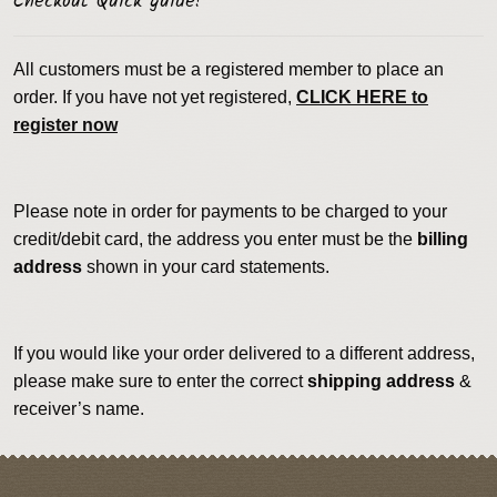
Checkout Quick guide!
All customers must be a registered member to place an
order. If you have not yet registered,
CLICK HERE to
register now
Please note in order for payments to be charged to your
credit/debit card, the address you enter must be the
billing
address
shown in your card statements.
If you would like your order delivered to a different address,
please make sure to enter the correct
shipping address
&
receiver’s name.