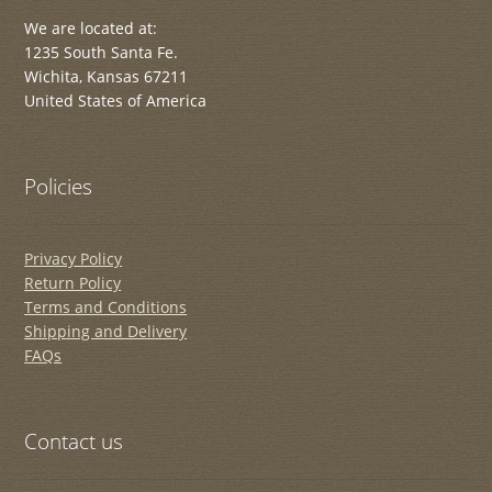
We are located at:
1235 South Santa Fe.
Wichita, Kansas 67211
United States of America
Policies
Privacy Policy
Return Policy
Terms and Conditions
Shipping and Delivery
FAQs
Contact us