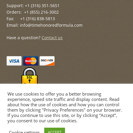
Support: +1 (316) 351-5651
Orders: +1 (855) 216-3002
Fax: +1 (316) 838-5813
Email: info@timehonoredformula.com
Have a question?
Contact us
We use cookies to offer you a better browsing
experience, speed site traffic and display content. Read
about how the use of cookies and how you can control
them by clicking "Privacy Preferences" on your browser.
If you continue to use this site, or by clicking “Accept”,
© Time Honored Formulas 2026
you consent to our use of cookies.
Privacy Policy
Built with WooCommerce
.
Cookie settings
ACCEPT