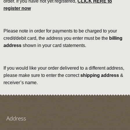
order. If you have not yet registered,
CLICK HERE to
register now
Please note in order for payments to be charged to your
credit/debit card, the address you enter must be the
billing
address
shown in your card statements.
If you would like your order delivered to a different address,
please make sure to enter the correct
shipping address
&
receiver’s name.
Address