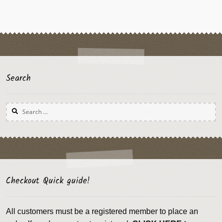
Search
Search
for:
Checkout Quick guide!
All customers must be a registered member to place an