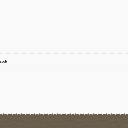
esult