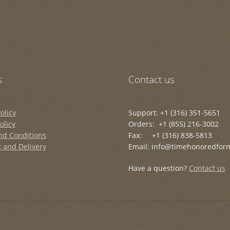
s
Contact us
olicy
Support: +1 (316) 351-5651
olicy
Orders: +1 (855) 216-3002
nd Conditions
Fax: +1 (316) 838-5813
 and Delivery
Email: info@timehonoredfor
Have a question?
Contact us