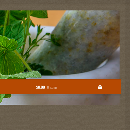
$
0.00
0 items