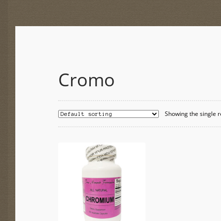
Cromo
Showing the single r