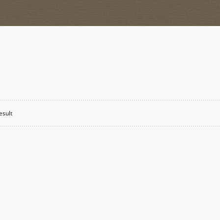
esult