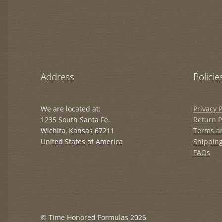
Address
Policie
We are located at:
Privacy P
1235 South Santa Fe.
Return P
Wichita, Kansas 67211
Terms a
United States of America
Shipping
FAQs
© Time Honored Formulas 2026