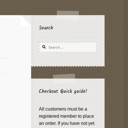
Search
Search
for:
Checkout Quick guide!
All customers must be a
registered member to place
an order. If you have not yet