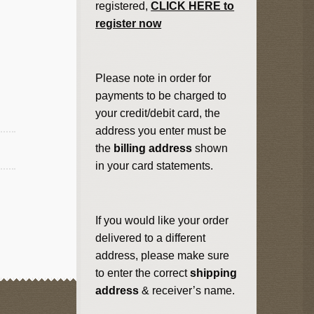
registered,
CLICK HERE to
register now
Please note in order for
payments to be charged to
your credit/debit card, the
address you enter must be
the
billing address
shown
in your card statements.
If you would like your order
delivered to a different
address, please make sure
to enter the correct
shipping
address
& receiver’s name.