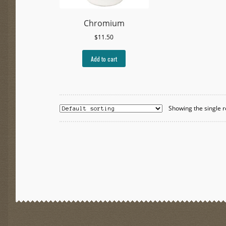
Chromium
$
11.50
Add to cart
Showing the single r