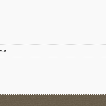
esult