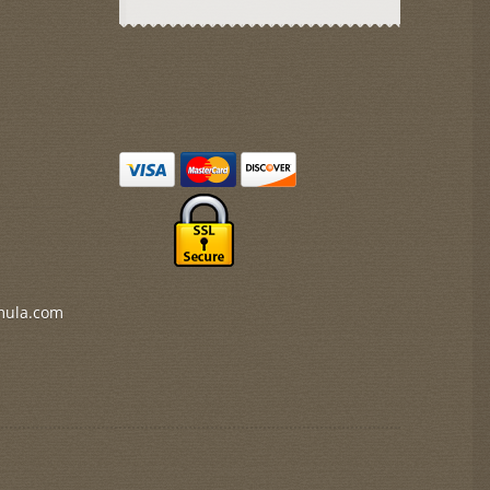
mula.com