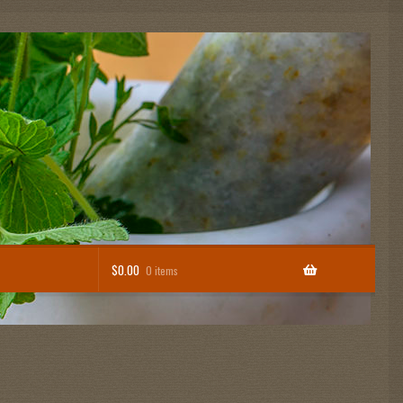
$
0.00
0 items