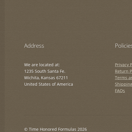
Address
Policie
We are located at:
Privacy P
1235 South Santa Fe.
Return P
Wichita, Kansas 67211
Terms a
United States of America
Shipping
FAQs
© Time Honored Formulas 2026