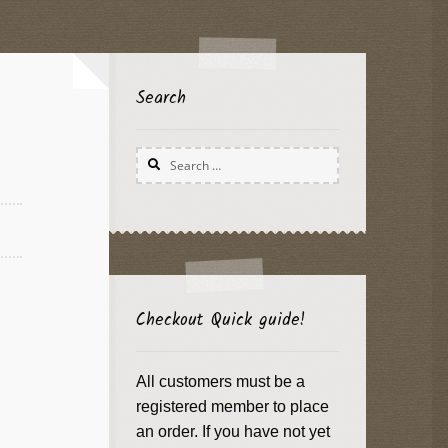
Search
Search
for:
Checkout Quick guide!
All customers must be a
registered member to place
an order. If you have not yet