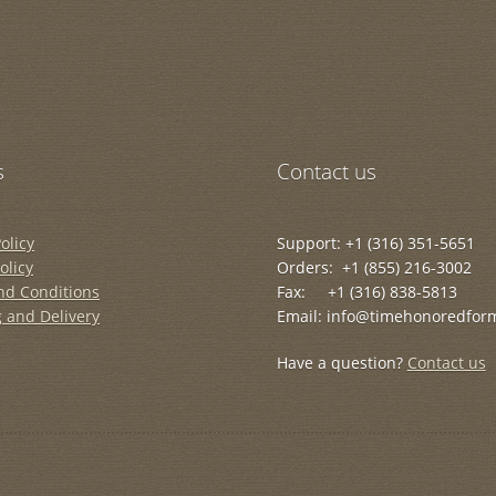
s
Contact us
olicy
Support: +1 (316) 351-5651
olicy
Orders: +1 (855) 216-3002
nd Conditions
Fax: +1 (316) 838-5813
 and Delivery
Email: info@timehonoredfor
Have a question?
Contact us