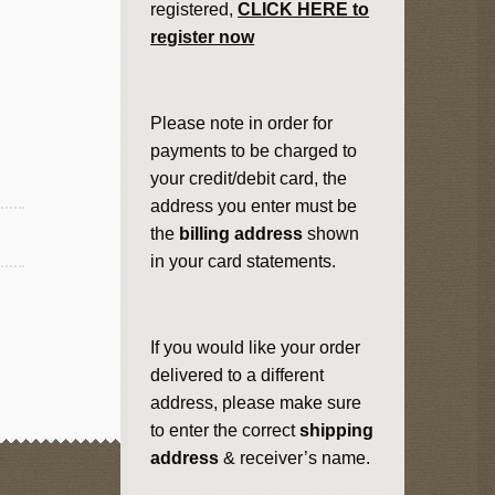
registered,
CLICK HERE to
register now
Please note in order for
payments to be charged to
your credit/debit card, the
address you enter must be
the
billing address
shown
in your card statements.
If you would like your order
delivered to a different
address, please make sure
to enter the correct
shipping
address
& receiver’s name.