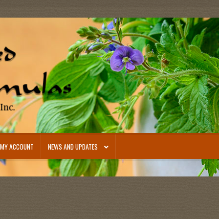
MY ACCOUNT
NEWS AND UPDATES