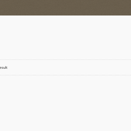
esult