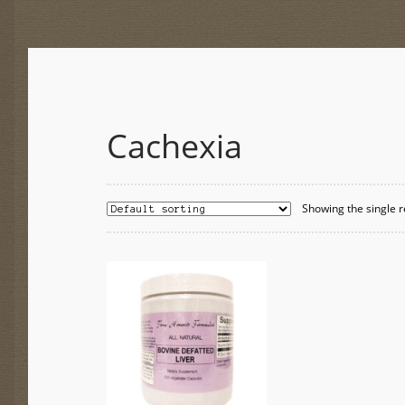
Cachexia
Showing the single r