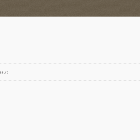
esult