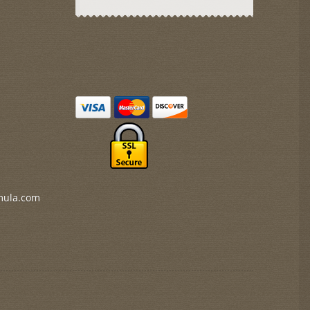
mula.com