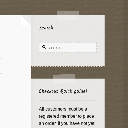
Search
Search
for:
Checkout Quick guide!
All customers must be a
registered member to place
an order. If you have not yet