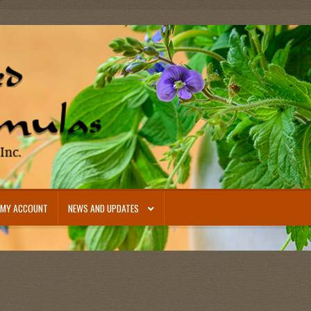
MY ACCOUNT
NEWS AND UPDATES