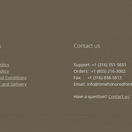
s
Contact us
olicy
Support: +1 (316) 351-5651
olicy
Orders: +1 (855) 216-3002
nd Conditions
Fax: +1 (316) 838-5813
 and Delivery
Email: info@timehonoredfor
Have a question?
Contact us