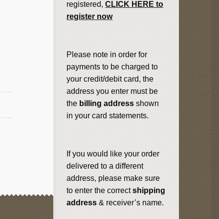
registered,
CLICK HERE to
register now
Please note in order for
payments to be charged to
your credit/debit card, the
address you enter must be
the
billing address
shown
in your card statements.
If you would like your order
delivered to a different
address, please make sure
to enter the correct
shipping
address
& receiver’s name.