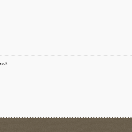
esult