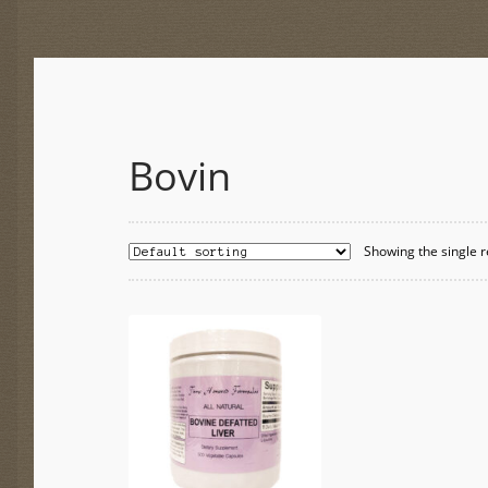
Bovin
Showing the single r