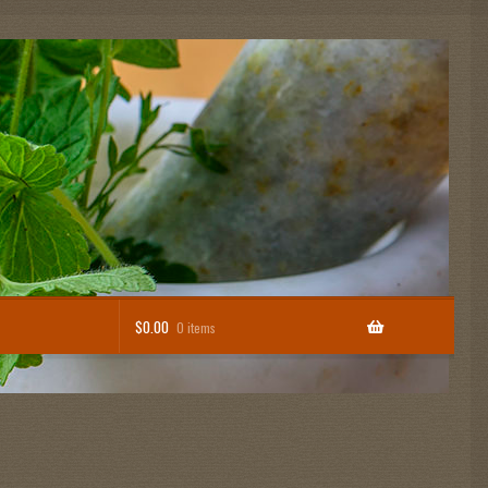
$
0.00
0 items