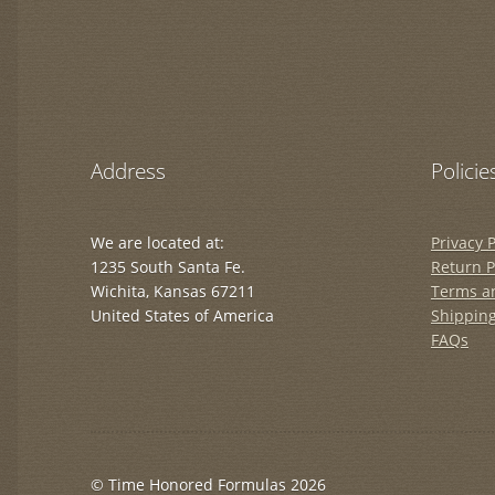
Address
Policie
We are located at:
Privacy P
1235 South Santa Fe.
Return P
Wichita, Kansas 67211
Terms a
United States of America
Shipping
FAQs
© Time Honored Formulas 2026