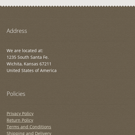
Address
We are located at:
1235 South Santa Fe.
Wichita, Kansas 67211
United States of America
Policies
Privacy Policy
Return Policy
Terms and Conditions
Shipping and Delivery