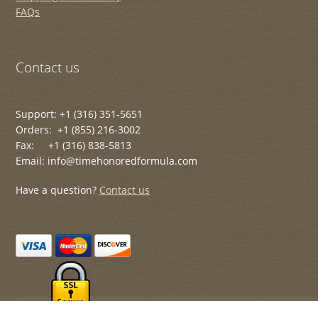
FAQs
Contact us
Support: +1 (316) 351-5651
Orders: +1 (855) 216-3002
Fax: +1 (316) 838-5813
Email: info@timehonoredformula.com
Have a question?
Contact us