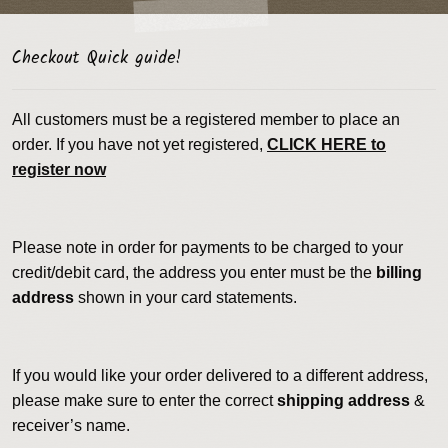
Checkout Quick guide!
All customers must be a registered member to place an
order. If you have not yet registered,
CLICK HERE to
register now
Please note in order for payments to be charged to your
credit/debit card, the address you enter must be the
billing
address
shown in your card statements.
If you would like your order delivered to a different address,
please make sure to enter the correct
shipping address
&
receiver’s name.