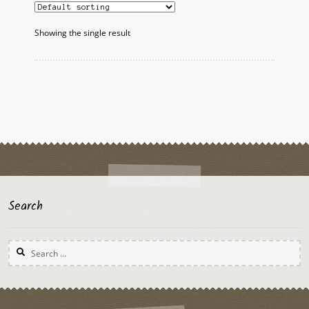
Showing the single result
Search
Search
for: