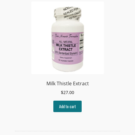
Milk Thistle Extract
$
27.00
Add to cart