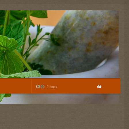
$
0.00
0 items