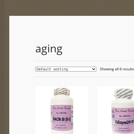
aging
Showing all 6 result