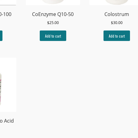
0-100
CoEnzyme Q10-50
Colostrum
$
25.00
$
30.00
Add to cart
Add to cart
o Acid