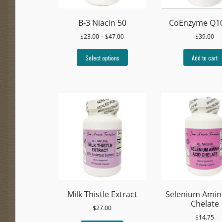
B-3 Niacin 50
CoEnzyme Q1
Price
$
23.00
–
$
47.00
$
39.00
range:
This
$23.00
Select options
Add to cart
product
through
has
$47.00
multiple
variants.
The
options
may
be
chosen
on
the
product
page
Milk Thistle Extract
Selenium Amin
Chelate
$
27.00
$
14.75