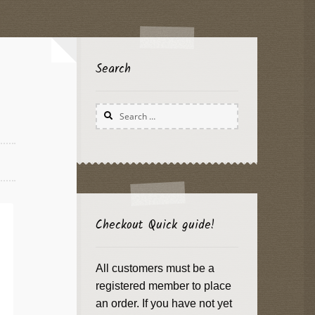
Search
Search
for:
Checkout Quick guide!
All customers must be a
registered member to place
an order. If you have not yet