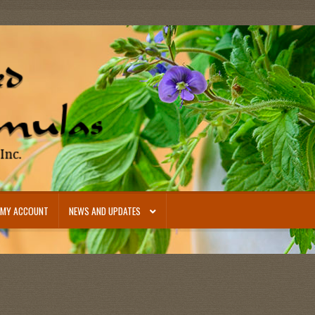
MY ACCOUNT
NEWS AND UPDATES