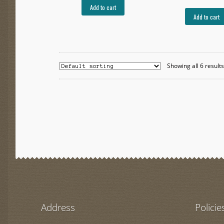
Add to cart
Add to cart
Showing all 6 result
Address
Policie