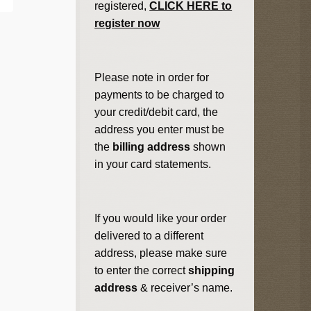
registered,
CLICK HERE to
register now
Please note in order for
payments to be charged to
your credit/debit card, the
address you enter must be
the
billing address
shown
in your card statements.
If you would like your order
delivered to a different
address, please make sure
to enter the correct
shipping
address
& receiver’s name.