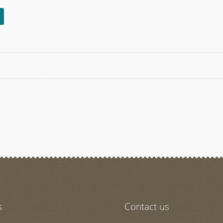
s
s
Contact us