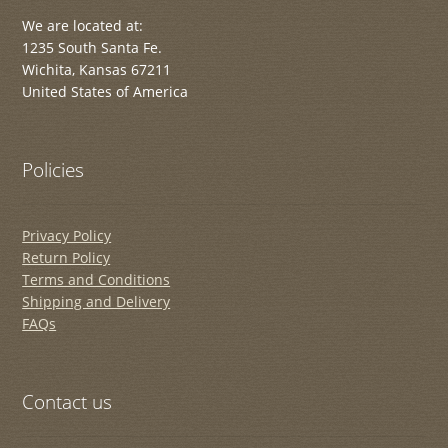
We are located at:
1235 South Santa Fe.
Wichita, Kansas 67211
United States of America
Policies
Privacy Policy
Return Policy
Terms and Conditions
Shipping and Delivery
FAQs
Contact us