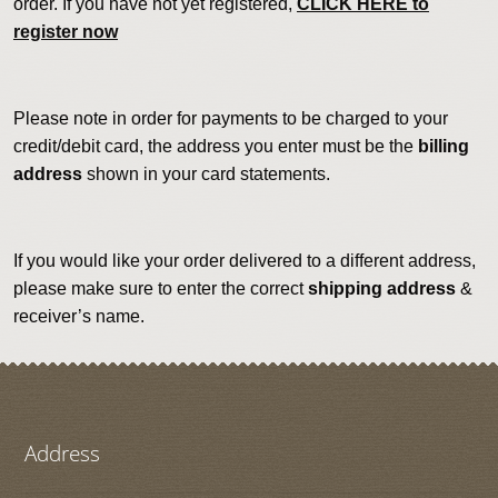
order. If you have not yet registered,
CLICK HERE to
register now
Please note in order for payments to be charged to your
credit/debit card, the address you enter must be the
billing
address
shown in your card statements.
If you would like your order delivered to a different address,
please make sure to enter the correct
shipping address
&
receiver’s name.
Address