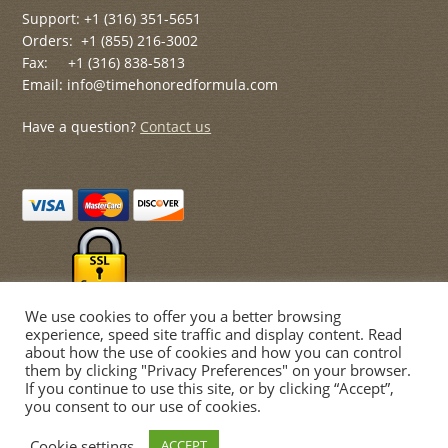
Support: +1 (316) 351-5651
Orders: +1 (855) 216-3002
Fax: +1 (316) 838-5813
Email: info@timehonoredformula.com
Have a question?
Contact us
We use cookies to offer you a better browsing
experience, speed site traffic and display content. Read
about how the use of cookies and how you can control
them by clicking "Privacy Preferences" on your browser.
If you continue to use this site, or by clicking “Accept”,
© Time Honored Formulas 2026
you consent to our use of cookies.
Privacy Policy
Built with WooCommerce
.
Cookie settings
ACCEPT