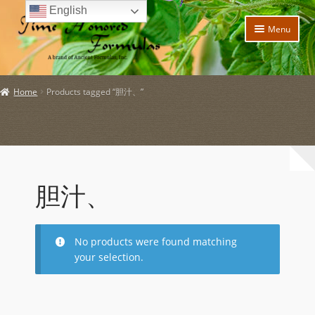
English
Skip
Skip
Menu
to
to
navigation
content
Home
Home
Products tagged “胆汁、”
Expand
Products
child
menu
Expand
Policies
child
menu
Expand
About Us
child
胆汁、
menu
My account
Expand
News and Updates
No products were found matching
child
your selection.
menu