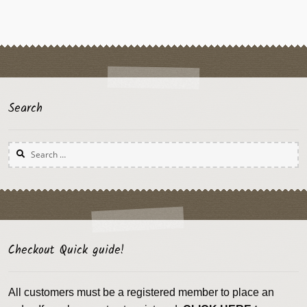
Search
Search
for:
Checkout Quick guide!
All customers must be a registered member to place an