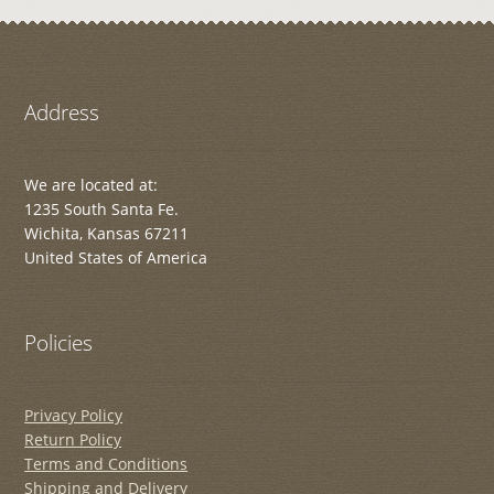
Address
We are located at:
1235 South Santa Fe.
Wichita, Kansas 67211
United States of America
Policies
Privacy Policy
Return Policy
Terms and Conditions
Shipping and Delivery