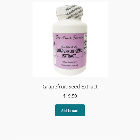
Grapefruit Seed Extract
$
19.50
Add to cart