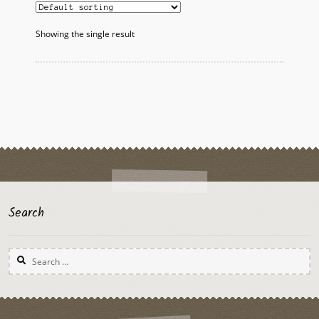
Showing the single result
Search
Search
for: