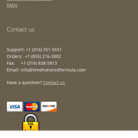
FAQs
Contact us
Support: +1 (316) 351-5651
Orders: +1 (855) 216-3002
Fax: +1 (316) 838-5813
Email: info@timehonoredformula.com
Have a question?
Contact us