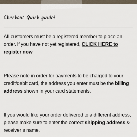
Checkout Quick guide!
All customers must be a registered member to place an
order. If you have not yet registered,
CLICK HERE to
register now
Please note in order for payments to be charged to your
credit/debit card, the address you enter must be the
billing
address
shown in your card statements.
If you would like your order delivered to a different address,
please make sure to enter the correct
shipping address
&
receiver’s name.