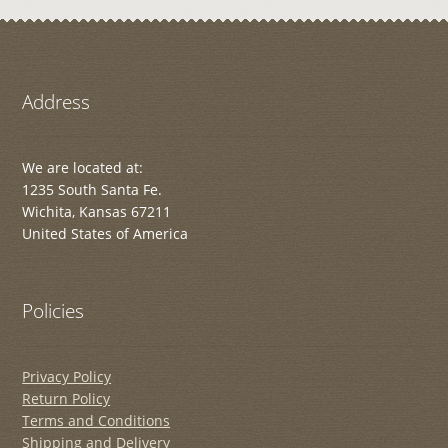
Address
We are located at:
1235 South Santa Fe.
Wichita, Kansas 67211
United States of America
Policies
Privacy Policy
Return Policy
Terms and Conditions
Shipping and Delivery