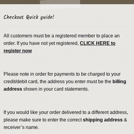
Checkout Quick guide!
All customers must be a registered member to place an
order. If you have not yet registered,
CLICK HERE to
register now
Please note in order for payments to be charged to your
credit/debit card, the address you enter must be the
billing
address
shown in your card statements.
If you would like your order delivered to a different address,
please make sure to enter the correct
shipping address
&
receiver’s name.