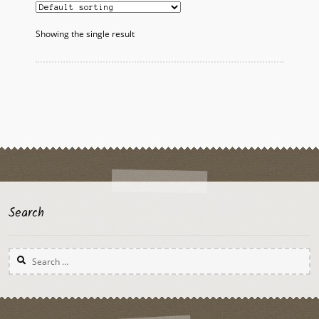
Showing the single result
Search
Search
for: