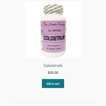
Colostrum
$
30.00
Add to cart