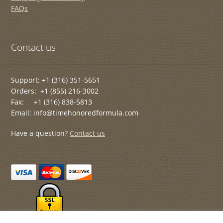
FAQs
Contact us
Support: +1 (316) 351-5651
Orders: +1 (855) 216-3002
Fax: +1 (316) 838-5813
Email: info@timehonoredformula.com
Have a question?
Contact us