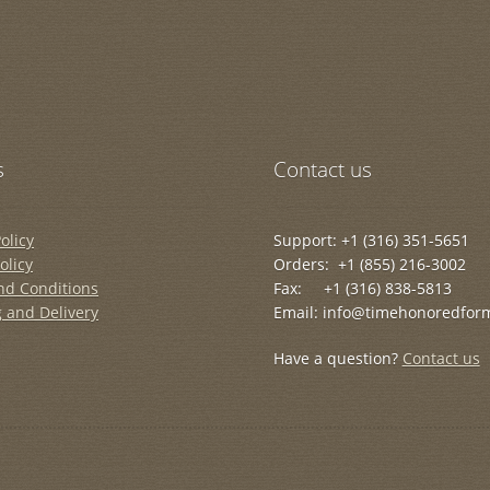
s
Contact us
olicy
Support: +1 (316) 351-5651
olicy
Orders: +1 (855) 216-3002
nd Conditions
Fax: +1 (316) 838-5813
 and Delivery
Email: info@timehonoredfor
Have a question?
Contact us