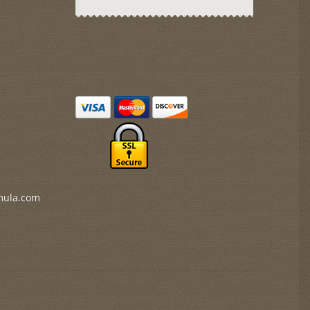
mula.com