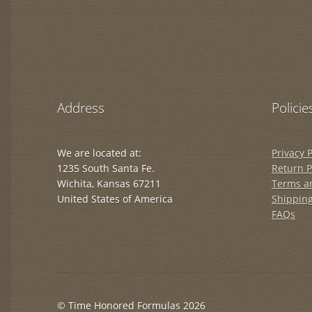
Address
Policie
We are located at:
Privacy P
1235 South Santa Fe.
Return P
Wichita, Kansas 67211
Terms a
United States of America
Shipping
FAQs
© Time Honored Formulas 2026