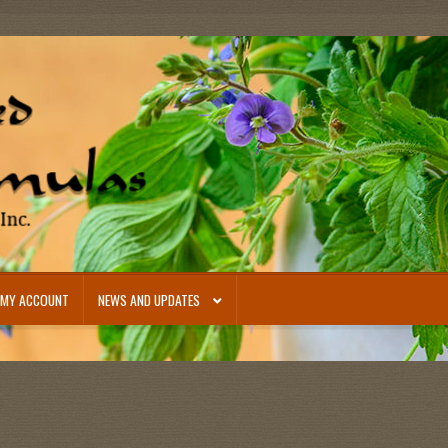
MY ACCOUNT
NEWS AND UPDATES