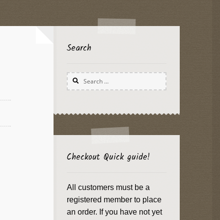
Search
Search
for:
Checkout Quick guide!
All customers must be a
registered member to place
an order. If you have not yet