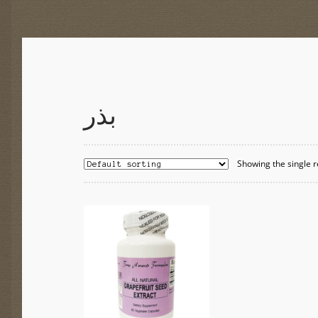
بذر
Showing the single r