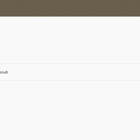
esult