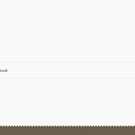
esult