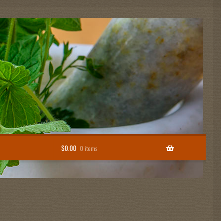
$
0.00
0 items