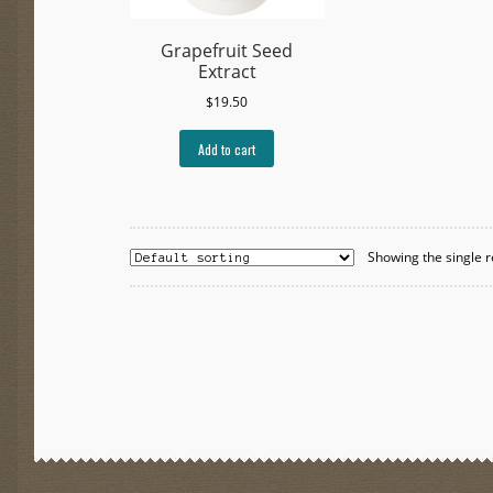
Grapefruit Seed
Extract
$
19.50
Add to cart
Showing the single r