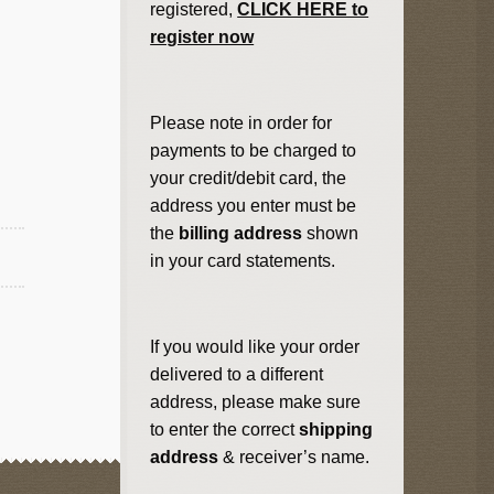
registered,
CLICK HERE to
register now
Please note in order for
payments to be charged to
your credit/debit card, the
address you enter must be
the
billing address
shown
in your card statements.
If you would like your order
delivered to a different
address, please make sure
to enter the correct
shipping
address
& receiver’s name.