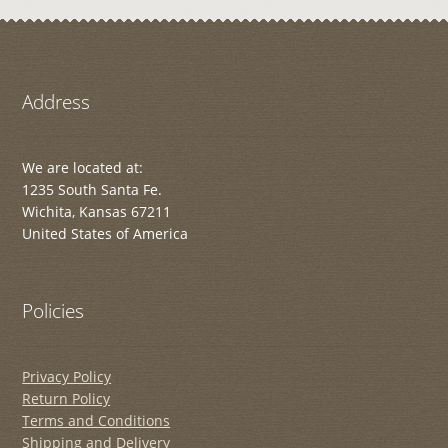
Address
We are located at:
1235 South Santa Fe.
Wichita, Kansas 67211
United States of America
Policies
Privacy Policy
Return Policy
Terms and Conditions
Shipping and Delivery