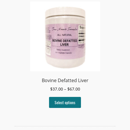
Bovine Defatted Liver
Price
$
37.00
–
$
67.00
range:
This
$37.00
Select options
product
through
has
$67.00
multiple
variants.