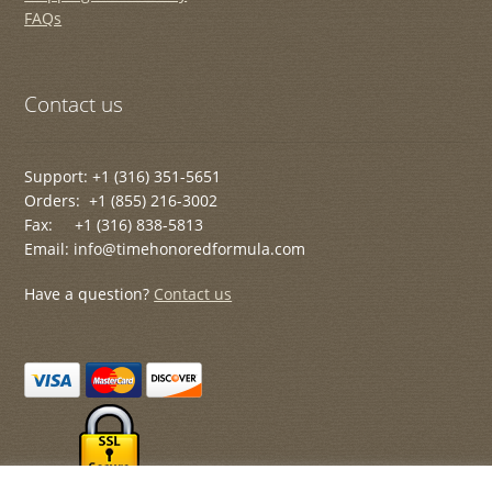
FAQs
Contact us
Support: +1 (316) 351-5651
Orders: +1 (855) 216-3002
Fax: +1 (316) 838-5813
Email: info@timehonoredformula.com
Have a question?
Contact us