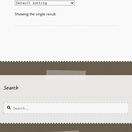
The
options
Showing the single result
may
be
chosen
on
the
product
page
Search
Search
for: