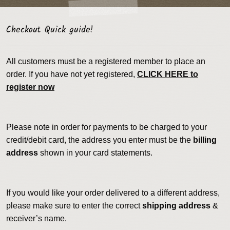
Checkout Quick guide!
All customers must be a registered member to place an
order. If you have not yet registered,
CLICK HERE to
register now
Please note in order for payments to be charged to your
credit/debit card, the address you enter must be the
billing
address
shown in your card statements.
If you would like your order delivered to a different address,
please make sure to enter the correct
shipping address
&
receiver’s name.