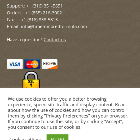
Support: +1 (316) 351-5651
Orders: +1 (855) 216-3002
Fax: +1 (316) 838-5813
Email: info@timehonoredformula.com
Have a question?
Contact us
We use cookies to offer you a better browsing
experience, speed site traffic and display content. Read
about how the use of cookies and how you can control
them by clicking "Privacy Preferences" on your browser.
If you continue to use this site, or by clicking “Accept”,
© Time Honored Formulas 2026
you consent to our use of cookies.
Privacy Policy
Built with WooCommerce
.
Cookie settings
ACCEPT