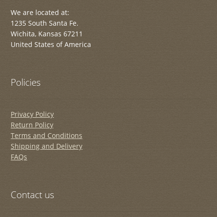
We are located at:
1235 South Santa Fe.
Wichita, Kansas 67211
United States of America
Policies
Privacy Policy
Return Policy
Terms and Conditions
Shipping and Delivery
FAQs
Contact us