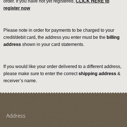
order. If you have not yet registered,
CLICK HERE to
register now
Please note in order for payments to be charged to your
credit/debit card, the address you enter must be the
billing
address
shown in your card statements.
If you would like your order delivered to a different address,
please make sure to enter the correct
shipping address
&
receiver’s name.
Address