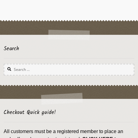
Search
Search
for:
Checkout Quick guide!
All customers must be a registered member to place an