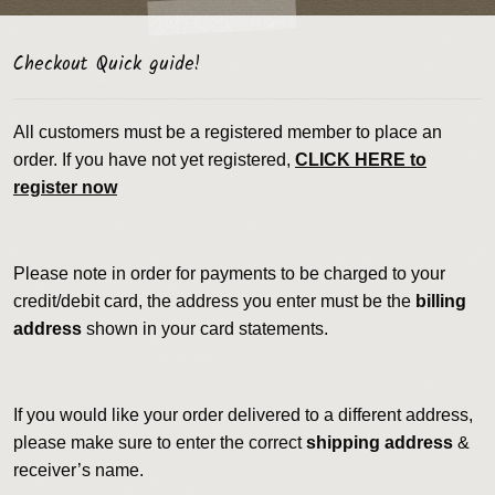
Checkout Quick guide!
All customers must be a registered member to place an
order. If you have not yet registered,
CLICK HERE to
register now
Please note in order for payments to be charged to your
credit/debit card, the address you enter must be the
billing
address
shown in your card statements.
If you would like your order delivered to a different address,
please make sure to enter the correct
shipping address
&
receiver’s name.