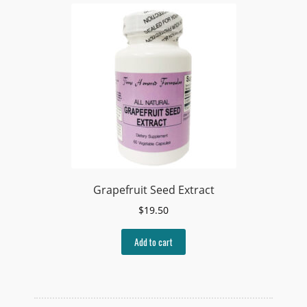
Grapefruit Seed Extract
$
19.50
Add to cart