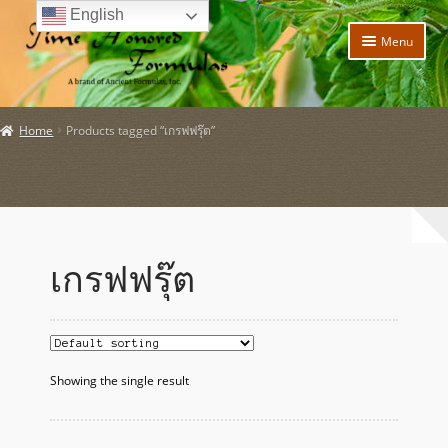
English
Skip
Skip
Menu
to
to
navigation
content
Home
Home
Products tagged “เกรฟฟรุ๊ต”
Expand
Products
child
menu
Expand
Policies
child
menu
Expand
About Us
child
เกรฟฟรุ๊ต
menu
My account
Expand
News and Updates
child
menu
Showing the single result