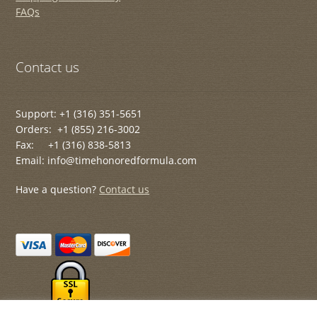
FAQs
Contact us
Support: +1 (316) 351-5651
Orders: +1 (855) 216-3002
Fax: +1 (316) 838-5813
Email: info@timehonoredformula.com
Have a question?
Contact us