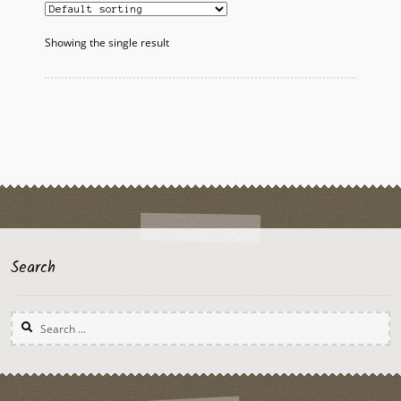
Showing the single result
Search
Search
for: