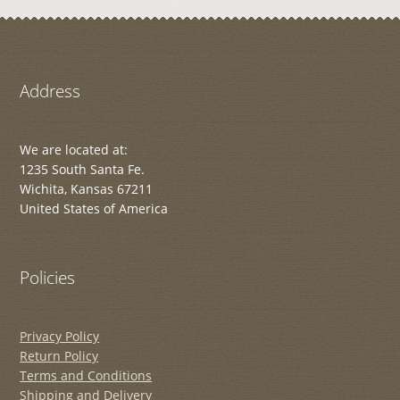
Address
We are located at:
1235 South Santa Fe.
Wichita, Kansas 67211
United States of America
Policies
Privacy Policy
Return Policy
Terms and Conditions
Shipping and Delivery