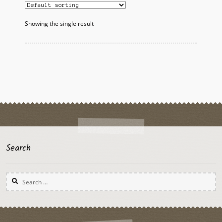
Showing the single result
Search
Search
for: