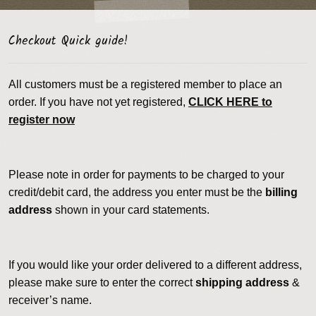
Checkout Quick guide!
All customers must be a registered member to place an
order. If you have not yet registered,
CLICK HERE to
register now
Please note in order for payments to be charged to your
credit/debit card, the address you enter must be the
billing
address
shown in your card statements.
If you would like your order delivered to a different address,
please make sure to enter the correct
shipping address
&
receiver’s name.