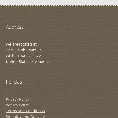
Address
We are located at:
1235 South Santa Fe.
Wichita, Kansas 67211
United States of America
Policies
Privacy Policy
Return Policy
Terms and Conditions
Shipping and Delivery