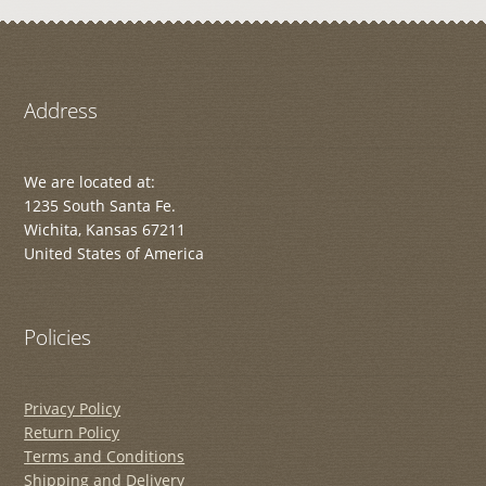
Address
We are located at:
1235 South Santa Fe.
Wichita, Kansas 67211
United States of America
Policies
Privacy Policy
Return Policy
Terms and Conditions
Shipping and Delivery