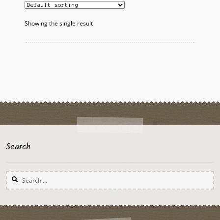
Showing the single result
Search
Search
for: