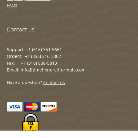
FAQs
Contact us
Support: +1 (316) 351-5651
Orders: +1 (855) 216-3002
Fax: +1 (316) 838-5813
Email: info@timehonoredformula.com
Have a question?
Contact us