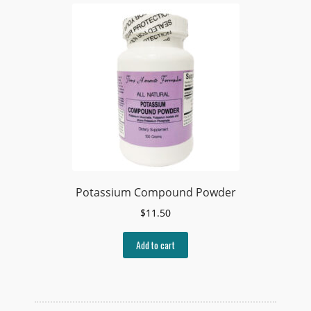
Potassium Compound Powder
$
11.50
Add to cart