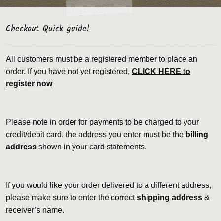
Checkout Quick guide!
All customers must be a registered member to place an
order. If you have not yet registered,
CLICK HERE to
register now
Please note in order for payments to be charged to your
credit/debit card, the address you enter must be the
billing
address
shown in your card statements.
If you would like your order delivered to a different address,
please make sure to enter the correct
shipping address
&
receiver’s name.